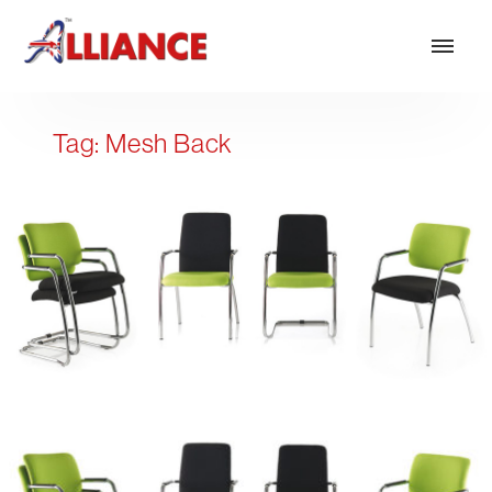
Tag:
Mesh Back
Our products
NEW Products
*** Outdoor Summer Collection 2026 ***
Operator
Task
Mesh
Traditional Executive & Conference
Faux Leather
Reception & Breakout
Hotel and Hospitality