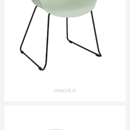
CRACOE/S