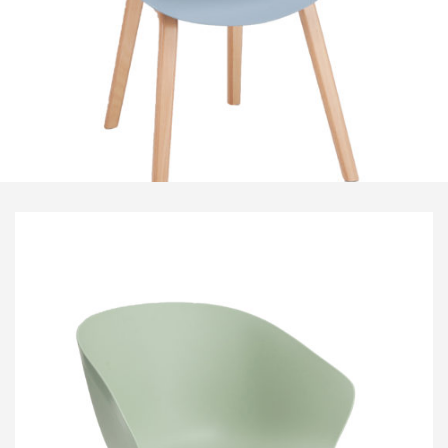
Visitor & Conference
Educational
Leisure and Cafe
Laboratory Chair & Stools
Tables and Accessory
Desktop Screens
Freestanding & Linking Screens
Optional Extras