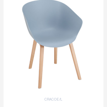
CRACOE/L