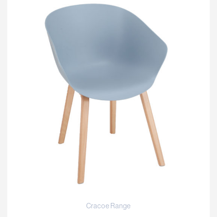
Cracoe Range