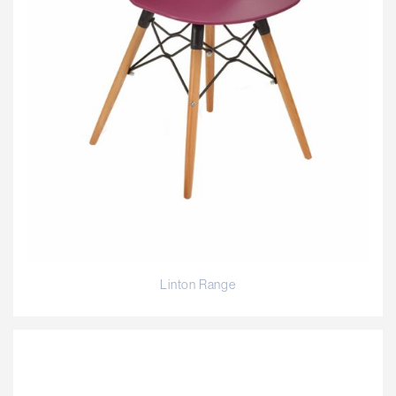
Linton Range