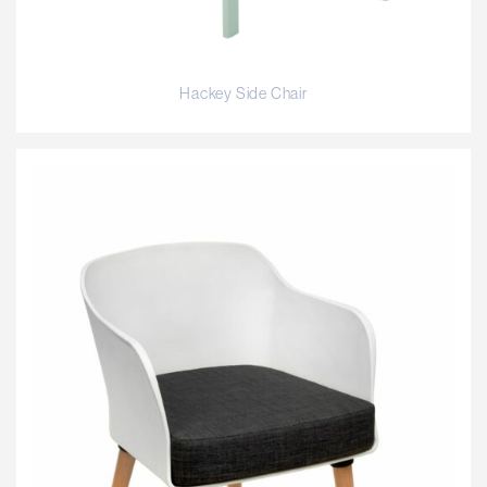
Hackey Side Chair