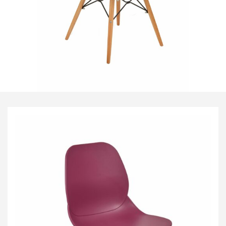
Visitor & Conference
Educational
Leisure and Cafe
Laboratory Chair & Stools
Tables and Accessory
Desktop Screens
Freestanding & Linking Screens
Optional Extras