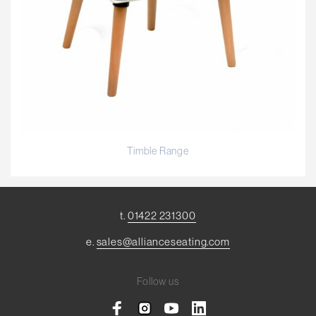
Timble Range
t.
01422 231300
e.
sales@allianceseating.com
Follow us