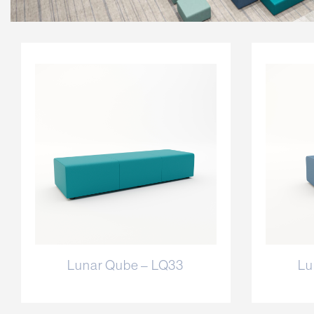
Lunar Qube – LQ33
Lu