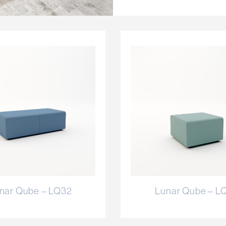
nar Qube – LQ32
Lunar Qube – L