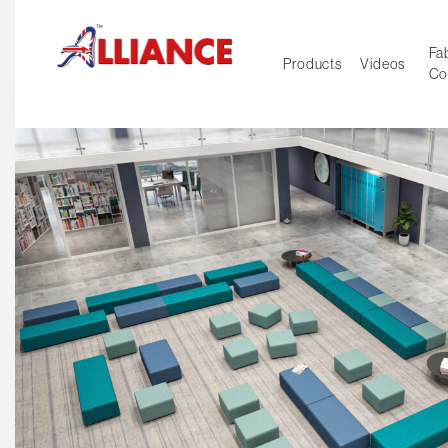
Fab
Products
Videos
Co
NEW Pro
Our products
*** Outd
***
Operator
Task
Mesh
Tradition