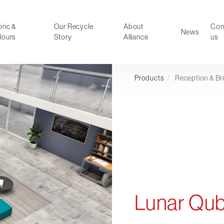
ric &
Our Recycle
About
Con
News
lours
Story
Alliance
us
Products
/
Reception & Br
ducts
Faux Leather
oor Summer Collection 2026
Reception & Breakout
Hotel and Hospitality
Visitor & Conference
Educational
Leisure and Cafe
al Executive & Conference
Lunar Qu