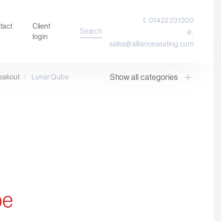
t.
01422 231300
tact
Client
Search
e.
login
sales@allianceseating.com
Show all categories
eakout
/
Lunar Qube
Laboratory Chair & Stools
Tables and Accessory
Desktop Screens
Freestanding & Linking Screens
Optional Extras
be