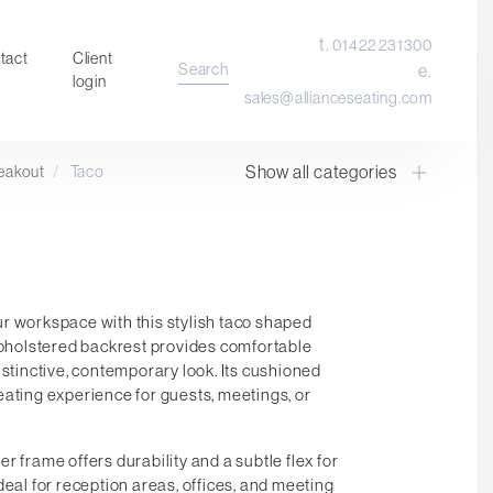
t.
01422 231300
tact
Client
Search
e.
login
sales@allianceseating.com
Show all categories
eakout
/
Taco
Laboratory Chair & Stools
Tables and Accessory
Desktop Screens
Freestanding & Linking Screens
Optional Extras
r workspace with this stylish taco shaped
 upholstered backrest provides comfortable
istinctive, contemporary look. Its cushioned
eating experience for guests, meetings, or
r frame offers durability and a subtle flex for
deal for reception areas, offices, and meeting