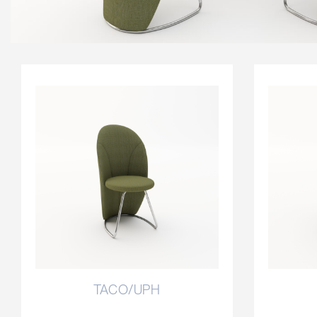
TACO/UPH