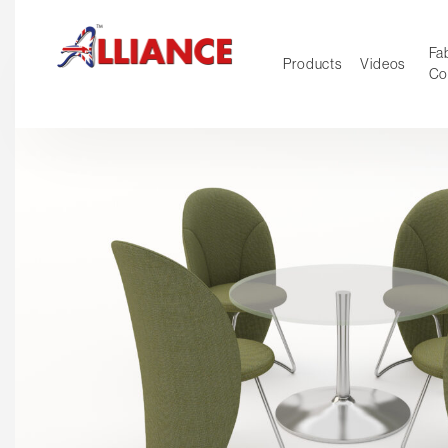
Fab
Products
Videos
Co
NEW Pro
Our products
*** Outd
***
Operator
Task
Mesh
Tradition