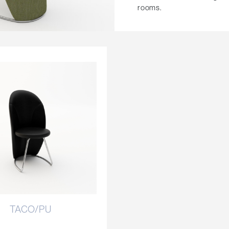
rooms.
TACO/PU