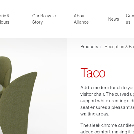
ric &
Our Recycle
About
Con
News
lours
Story
Alliance
us
Products
/
Reception & Br
ducts
Faux Leather
oor Summer Collection 2026
Reception & Breakout
Taco
Hotel and Hospitality
Visitor & Conference
Educational
Add a modern touch to you
visitor chair. The curved
Leisure and Cafe
support while creating a d
al Executive & Conference
seat ensures a pleasant s
waiting areas.
The sleek chrome cantileve
added comfort, making it i