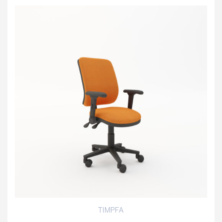
TIMPFA