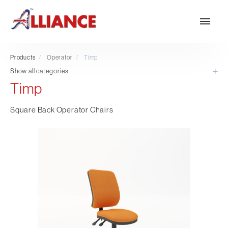
Products
/
Operator
/
Timp
Show all categories
Timp
Our products
NEW Products
Square Back Operator Chairs
*** Outdoor Summer Collection 2026 ***
Operator
Task
Mesh
Traditional Executive & Conference
Faux Leather
Reception & Breakout
Hotel and Hospitality