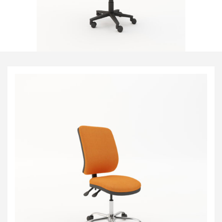
Visitor & Conference
Educational
Leisure and Cafe
Laboratory Chair & Stools
Tables and Accessory
Desktop Screens
Freestanding & Linking Screens
Optional Extras