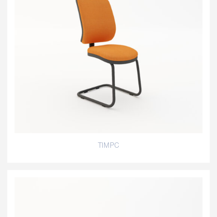
TIMPC