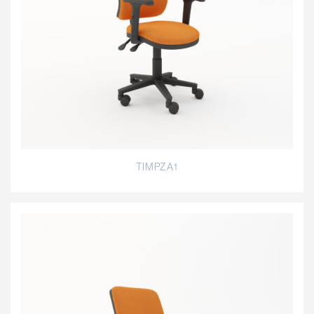
TIMPZA1