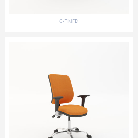
C/TIMPD