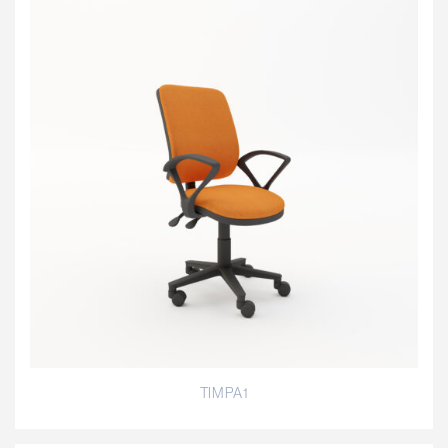
TIMPA1