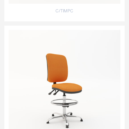
C/TIMPC