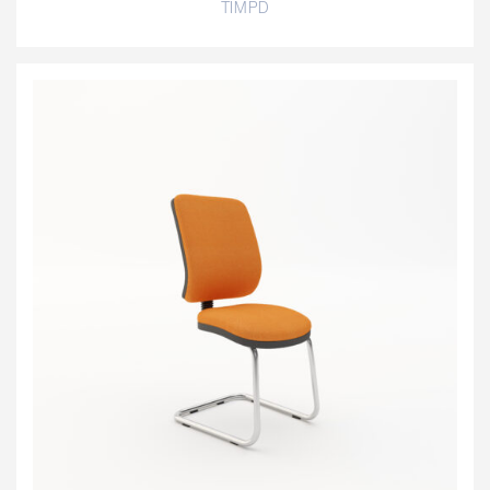
TIMPD