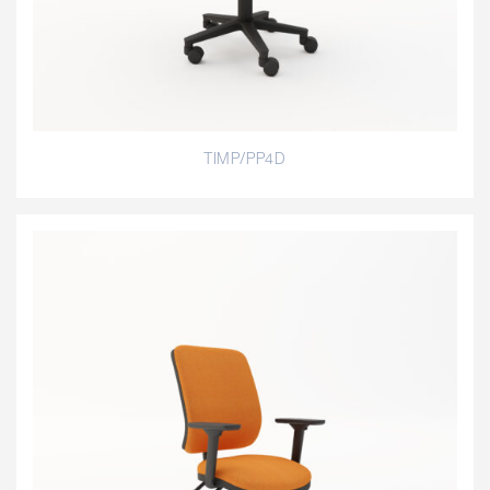
TIMP/PP4D