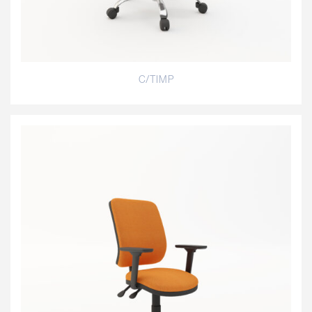
C/TIMP