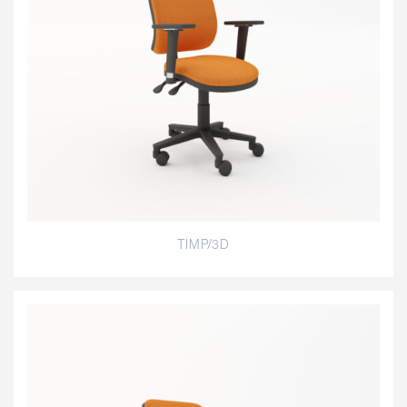
TIMP/3D