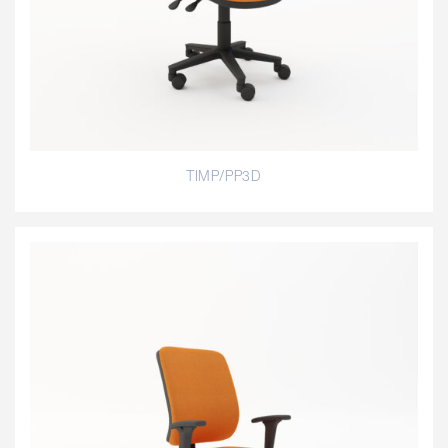
TIMP/PP3D