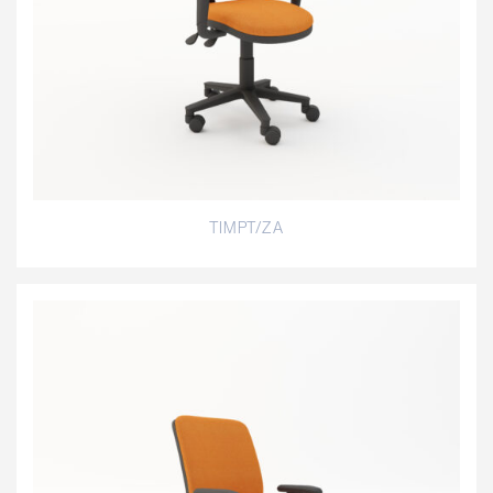
TIMPT/ZA