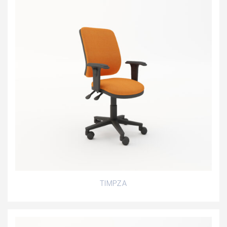
TIMPZA