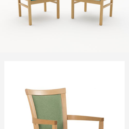
Visitor & Conference
Educational
Leisure and Cafe
Laboratory Chair & Stools
Tables and Accessory
Desktop Screens
Freestanding & Linking Screens
Optional Extras