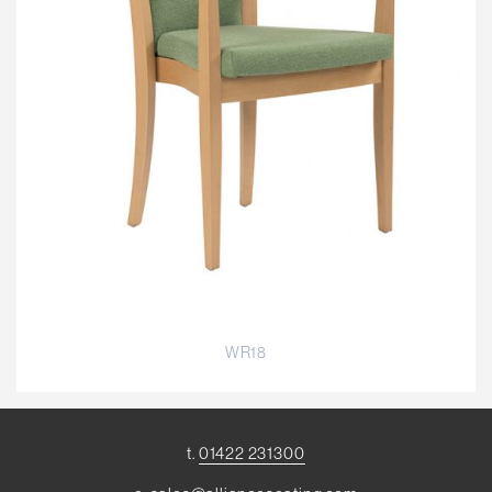
WR18
t.
01422 231300