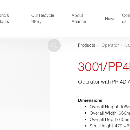
ric &
Our Recycle
About
Con
News
lours
Story
Alliance
us
Products
/
Operator
/
3
ducts
Faux Leather
oor Summer Collection 2026
Reception & Breakout
3001/PP
Hotel and Hospitality
Visitor & Conference
Operator with PP 4D 
Educational
Leisure and Cafe
al Executive & Conference
Dimensions
Overall Height: 10
Overall Width: 660
Overall Depth: 60
Seat Height: 470 –