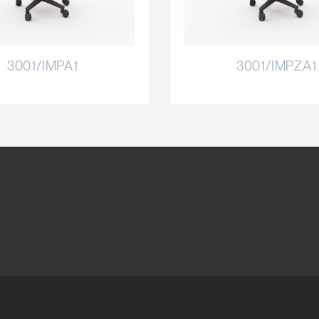
3001/IMPA1
3001/IMPZA1