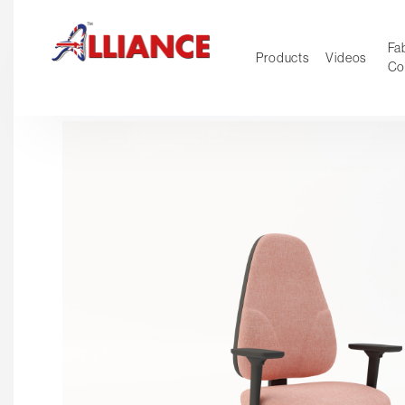
Fab
Products
Videos
Co
NEW Pro
Our products
*** Outd
***
Operator
Task
Mesh
Tradition