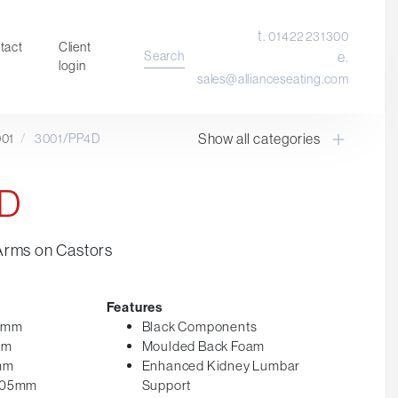
t.
01422 231300
tact
Client
Search
e.
login
sales@allianceseating.com
Show all categories
001
/
3001/PP4D
Laboratory Chair & Stools
Tables and Accessory
4D
Desktop Screens
Freestanding & Linking Screens
Arms on Castors
Optional Extras
Features
65mm
Black Components
mm
Moulded Back Foam
5mm
Enhanced Kidney Lumbar
 605mm
Support