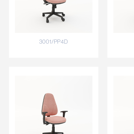
3001/PP4D