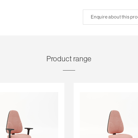
Enquire about this pr
Product range