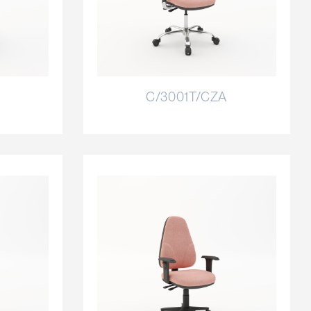
C/3001T/CZA