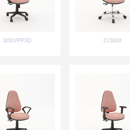
3001/PP3D
C/3001