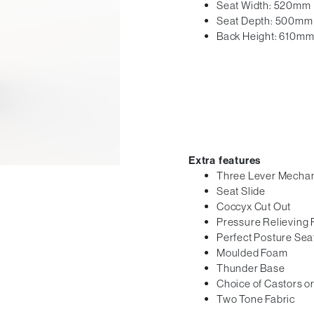
Seat Width: 520mm
Seat Depth: 500mm
Back Height: 610m
Extra features
Three Lever Mecha
Seat Slide
Coccyx Cut Out
Pressure Relieving
Perfect Posture Sea
Moulded Foam
Thunder Base
Choice of Castors or
Two Tone Fabric