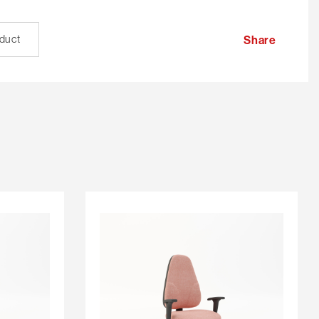
oduct
Share