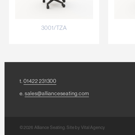
3001/TZA
t.
01422 231300
e.
sales@allianceseating.com
©2026 Alliance Seating. Site by
Vital Agency