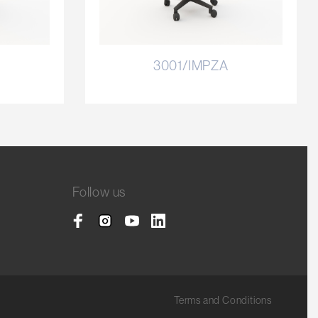
3001/IMPZA
Follow us
Terms and Conditions