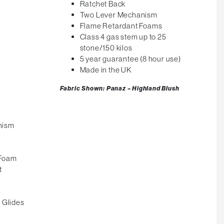
Ratchet Back
Two Lever Mechanism
m
Flame Retardant Foams
Class 4 gas stem up to 25
stone/150 kilos
5 year guarantee (8 hour use)
Made in the UK
Fabric Shown: Panaz – Highland Blush
nism
 Foam
t
 Glides