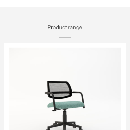
Product range