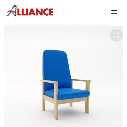
Our products
NEW Products
*** Outdoor Summer Collection 2026 ***
Operator
Task
Mesh
Traditional Executive & Conference
Faux Leather
Reception & Breakout
Hotel and Hospitality