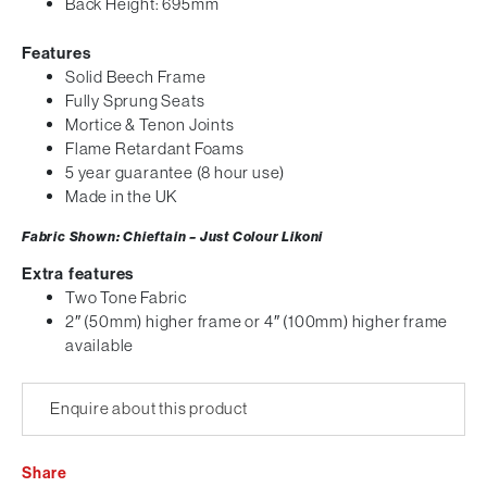
Back Height: 695mm
Features
Solid Beech Frame
Fully Sprung Seats
Mortice & Tenon Joints
Flame Retardant Foams
5 year guarantee (8 hour use)
Made in the UK
Fabric Shown: Chieftain – Just Colour Likoni
Extra features
Two Tone Fabric
2″ (50mm) higher frame or 4″ (100mm) higher frame
available
Enquire about this product
Share