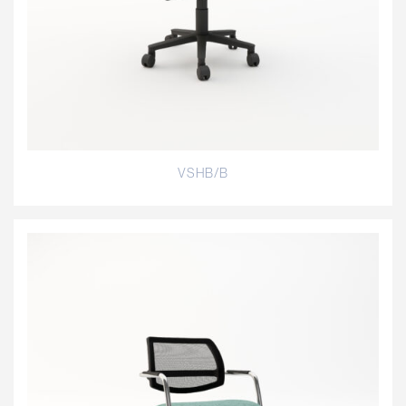
VSHB/B