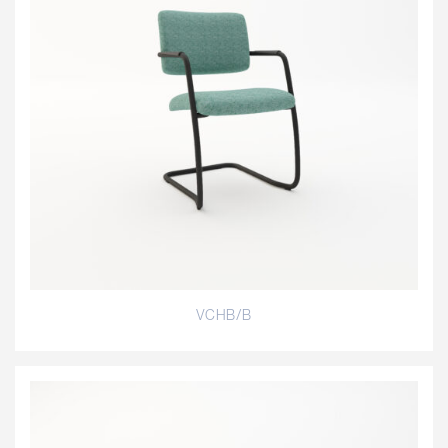
VCHB/B