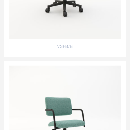
VSFB/B