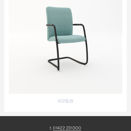
VCFB/B
t.
01422 231300