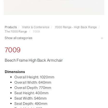
Visitor & Conference
Educational
Leisure and Cafe
Laboratory Chair & Stools
Products
/
Visitor & Conference
/
7000 Range - High Back Range
/
Tables and Accessory
The 7000 Range
/
7009
Desktop Screens
Show all categories
Freestanding & Linking Screens
7009
Optional Extras
Beech Frame High Back Armchair
Dimensions
Overall Height: 1020mm
Overall Width: 640mm
Overall Depth: 770mm
Seat Height: 400mm
Seat Width: 546mm
Seat Depth: 490mm