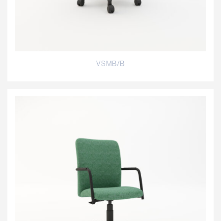
VSMB/B