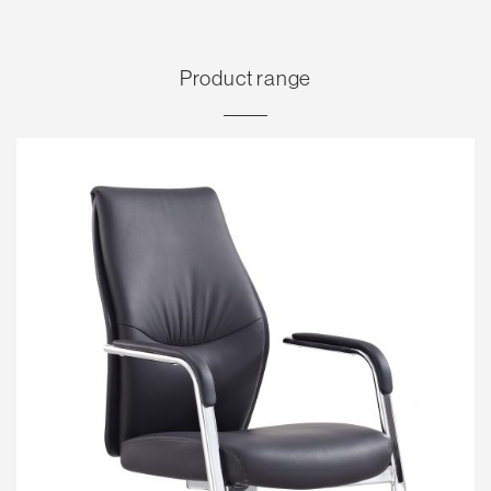
Product range