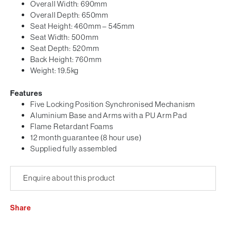
Overall Width: 690mm
Overall Depth: 650mm
Seat Height: 460mm – 545mm
Seat Width: 500mm
Seat Depth: 520mm
Back Height: 760mm
Weight: 19.5kg
Features
Five Locking Position Synchronised Mechanism
Aluminium Base and Arms with a PU Arm Pad
Flame Retardant Foams
12 month guarantee (8 hour use)
Supplied fully assembled
Enquire about this product
Share