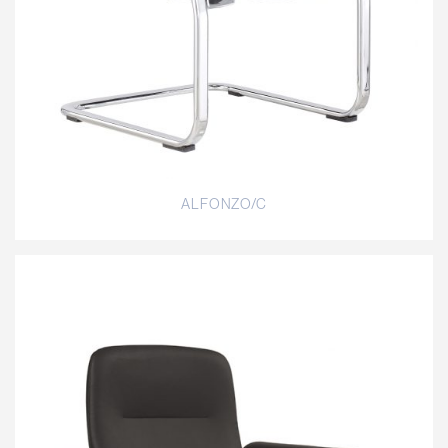
ALFONZO/C