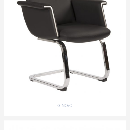
GINO/C