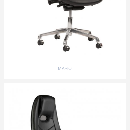
MARIO