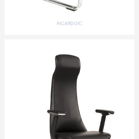
RICARDO/C