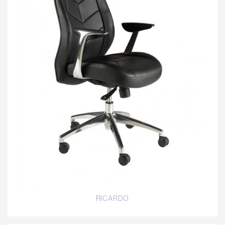
RICARDO