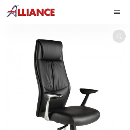
Our products
NEW Products
*** Outdoor Summer Collection 2026 ***
Operator
Task
Mesh
Traditional Executive & Conference
Faux Leather
Reception & Breakout
Hotel and Hospitality