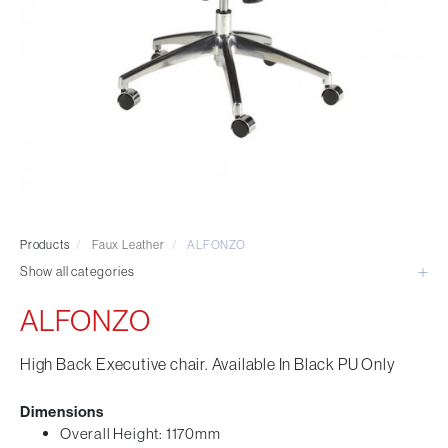
Visitor & Conference
Educational
Leisure and Cafe
Laboratory Chair & Stools
Tables and Accessory
Desktop Screens
Freestanding & Linking Screens
Optional Extras
Products
/
Faux Leather
/
ALFONZO
Show all categories
ALFONZO
High Back Executive chair. Available In Black PU Only
Dimensions
Overall Height: 1170mm