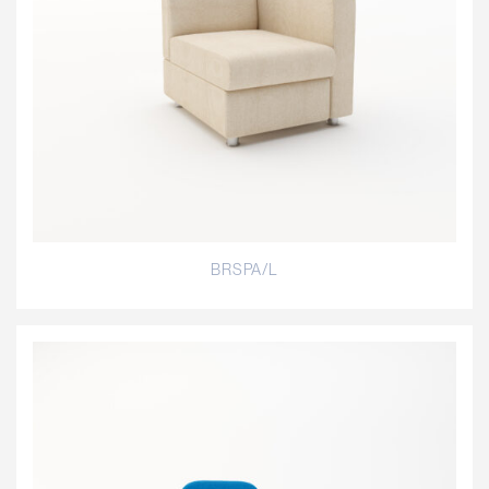
BRSPA/L