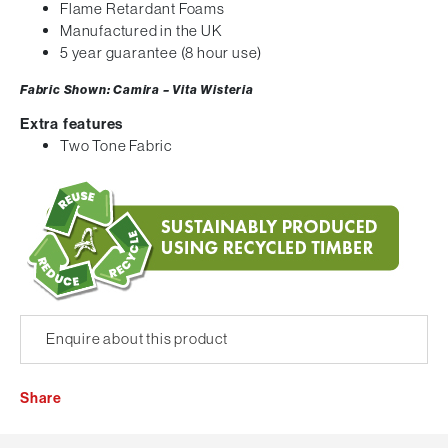
Flame Retardant Foams
Manufactured in the UK
5 year guarantee (8 hour use)
Fabric Shown: Camira – Vita Wisteria
Extra features
Two Tone Fabric
Enquire about this product
Share