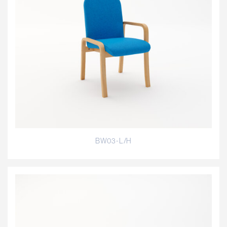
BW03-L/H