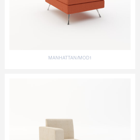
MANHATTAN/MOD1