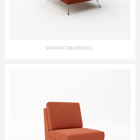
MANHATTAN/MOD2/L