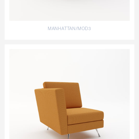
MANHATTAN/MOD3