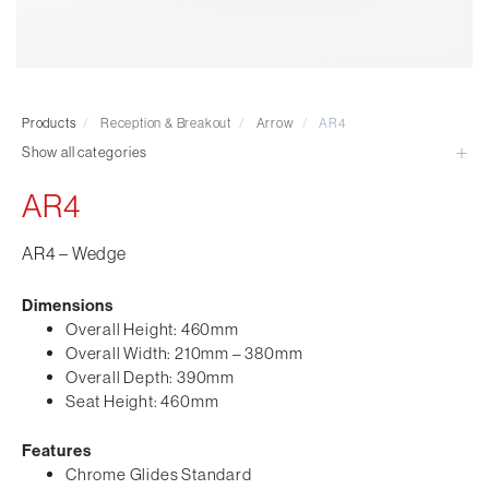
Visitor & Conference
Educational
Leisure and Cafe
Laboratory Chair & Stools
Products
/
Reception & Breakout
/
Arrow
/
AR4
Tables and Accessory
Show all categories
Desktop Screens
Freestanding & Linking Screens
AR4
Optional Extras
AR4 – Wedge
Dimensions
Overall Height: 460mm
Overall Width: 210mm – 380mm
Overall Depth: 390mm
Seat Height: 460mm
Features
Chrome Glides Standard