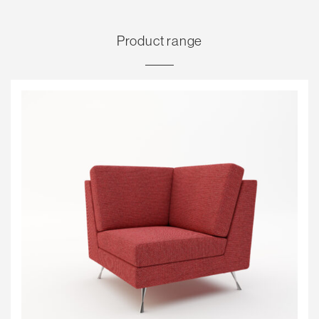
Product range