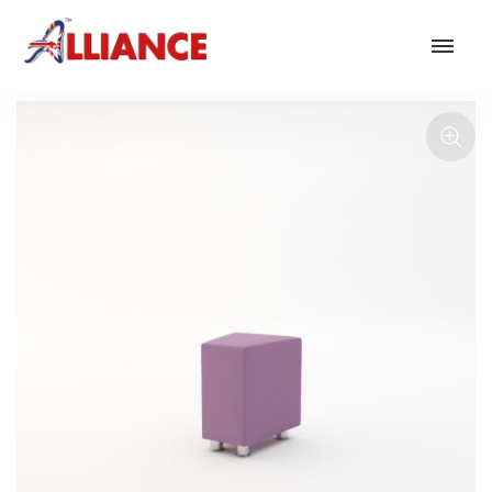
Our products
NEW Products
*** Outdoor Summer Collection 2026 ***
Operator
Task
Mesh
Traditional Executive & Conference
Faux Leather
Reception & Breakout
Hotel and Hospitality