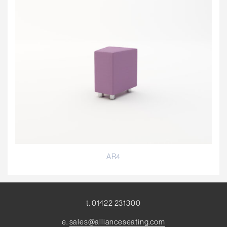
AR4
t.
01422 231300
e.
sales@allianceseating.com