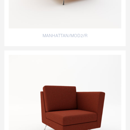
MANHATTAN/MOD2/R