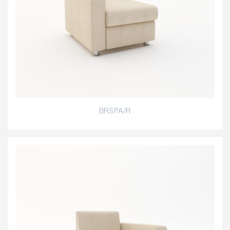
BRSPA/R