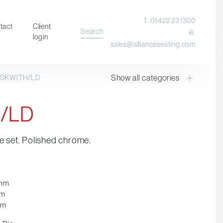
t.
01422 231300
tact
Client
Search
e.
login
sales@allianceseating.com
Show all categories
SKWITH/LD
Laboratory Chair & Stools
Tables and Accessory
/LD
Desktop Screens
Freestanding & Linking Screens
e set. Polished chrome.
Optional Extras
0mm
mm
mm