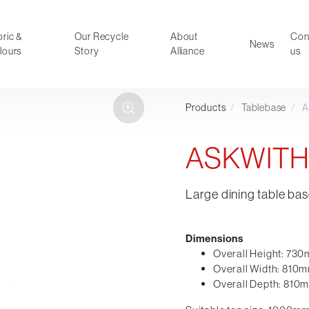
ric &
Our Recycle
About
Con
News
lours
Story
Alliance
us
Products
/
Tablebase
/
A
ducts
Faux Leather
oor Summer Collection 2026
Reception & Breakout
ASKWITH
Hotel and Hospitality
Visitor & Conference
Large dining table bas
Educational
Leisure and Cafe
al Executive & Conference
Dimensions
Overall Height: 73
Overall Width: 810
Overall Depth: 810