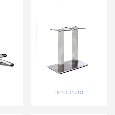
DENTON/TS