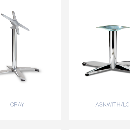
CRAY
ASKWITH/LC