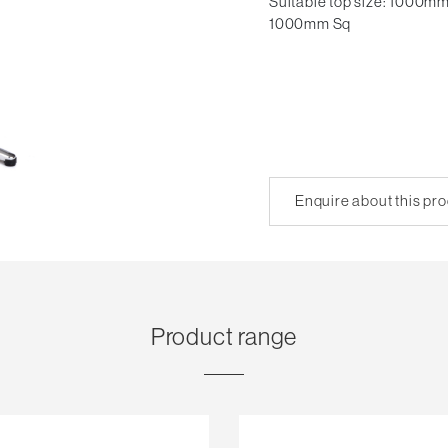
Suitable top size: 1000mm
1000mm Sq
Enquire about this pr
Product range