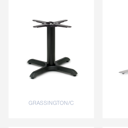
GRASSINGTON/C