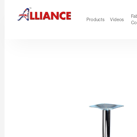
Fab
Products
Videos
Co
NEW Pro
Our products
*** Outd
***
Operator
Task
Mesh
Tradition