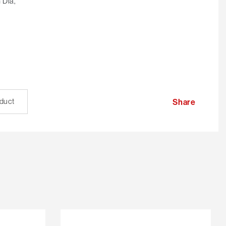
 Dia,
oduct
Share