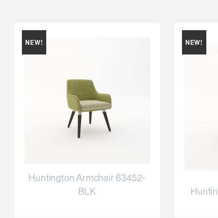
NEW!
NEW!
Huntington Armchair 63452-
BLK
Huntin