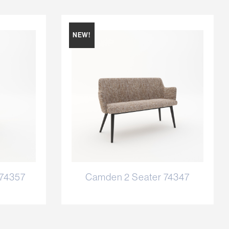
NEW!
 74357
Camden 2 Seater 74347