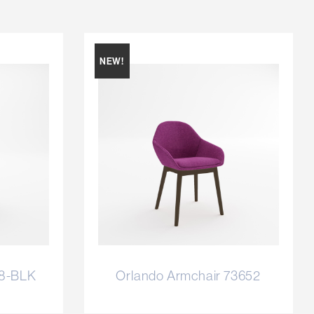
NEW!
58-BLK
Orlando Armchair 73652