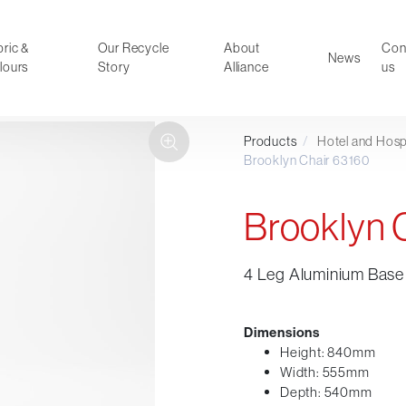
ric &
Our Recycle
About
Con
News
lours
Story
Alliance
us
Products
/
Hotel and Hospi
ducts
Faux Leather
Brooklyn Chair 63160
oor Summer Collection 2026
Reception & Breakout
Hotel and Hospitality
Brooklyn 
Visitor & Conference
Educational
4 Leg Aluminium Base 
Leisure and Cafe
al Executive & Conference
Dimensions
Height: 840mm
Width: 555mm
Depth: 540mm