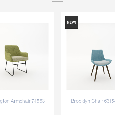
NEW!
gton Armchair 74563
Brooklyn Chair 631