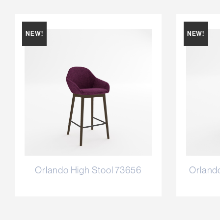
NEW!
NEW!
Orlando High Stool 73656
Orland