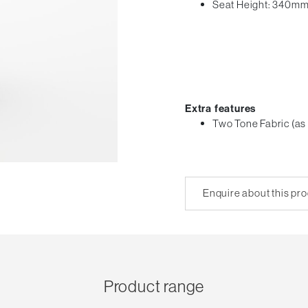
Seat Height: 340m
Extra features
Two Tone Fabric (as
Enquire about this pr
Product range