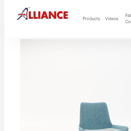
Fab
Products
Videos
Co
NEW Pro
Our products
*** Outd
***
Operator
Task
Mesh
Tradition