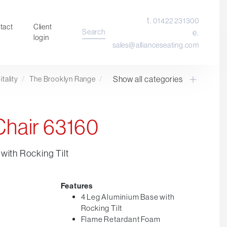
t.
01422 231300
tact
Client
Search
e.
login
sales@allianceseating.com
Show all categories
tality
/
The Brooklyn Range
/
Laboratory Chair & Stools
Tables and Accessory
Desktop Screens
Chair 63160
Freestanding & Linking Screens
Optional Extras
with Rocking Tilt
Features
4 Leg Aluminium Base with
Rocking Tilt
Flame Retardant Foam