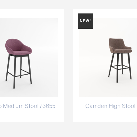
NEW!
o Medium Stool 73655
Camden High Stool