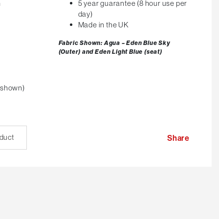
m
5 year guarantee (8 hour use per
day)
Made in the UK
Fabric Shown: Agua – Eden Blue Sky
(Outer) and Eden Light Blue (seat)
 shown)
oduct
Share