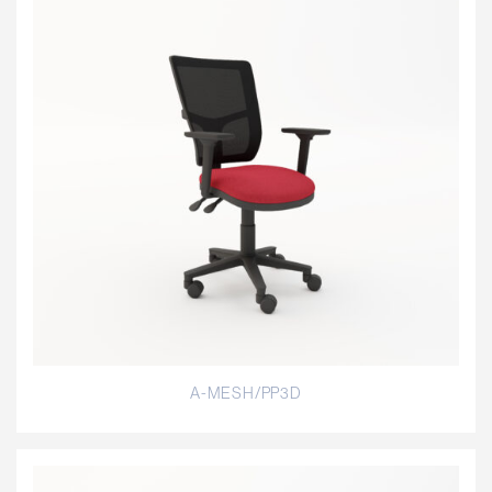
A-MESH/PP3D