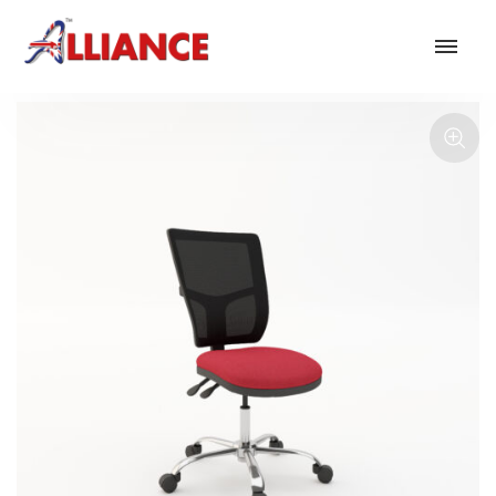
Our products
NEW Products
*** Outdoor Summer Collection 2026 ***
Operator
Task
Mesh
Traditional Executive & Conference
Faux Leather
Reception & Breakout
Hotel and Hospitality