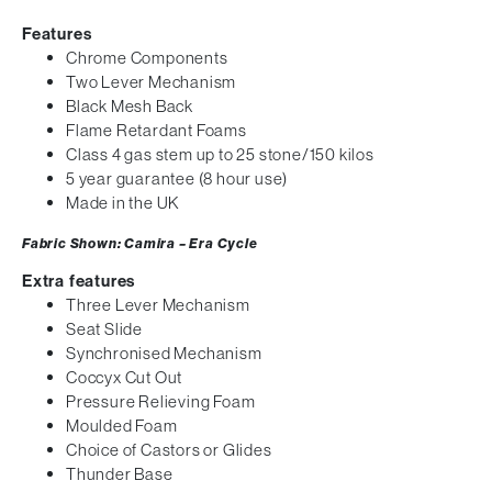
Features
Chrome Components
Two Lever Mechanism
Black Mesh Back
Flame Retardant Foams
Class 4 gas stem up to 25 stone/150 kilos
5 year guarantee (8 hour use)
Made in the UK
Fabric Shown: Camira – Era Cycle
Extra features
Three Lever Mechanism
Seat Slide
Synchronised Mechanism
Coccyx Cut Out
Pressure Relieving Foam
Moulded Foam
Choice of Castors or Glides
Thunder Base