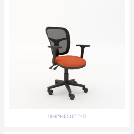
HIMP/MESH/PP4D