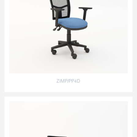
ZIMP/PP4D