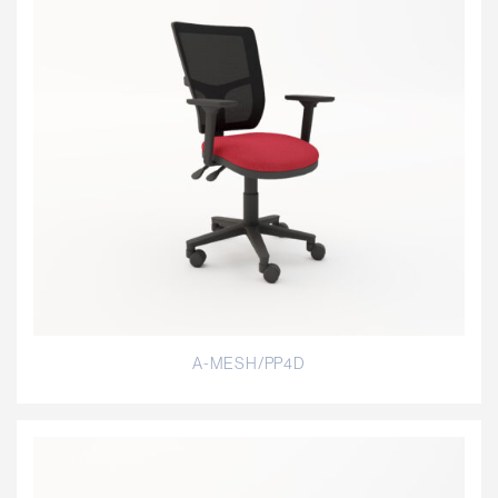
A-MESH/PP4D