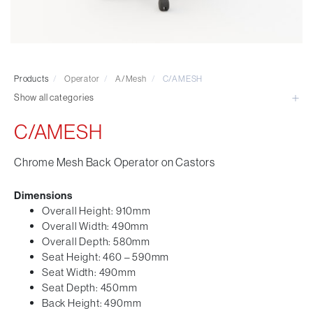
Visitor & Conference
Educational
Leisure and Cafe
Laboratory Chair & Stools
Products
/
Operator
/
A/Mesh
/
C/AMESH
Tables and Accessory
Show all categories
Desktop Screens
Freestanding & Linking Screens
C/AMESH
Optional Extras
Chrome Mesh Back Operator on Castors
Dimensions
Overall Height: 910mm
Overall Width: 490mm
Overall Depth: 580mm
Seat Height: 460 – 590mm
Seat Width: 490mm
Seat Depth: 450mm
Back Height: 490mm