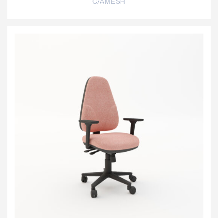
C/AMESH