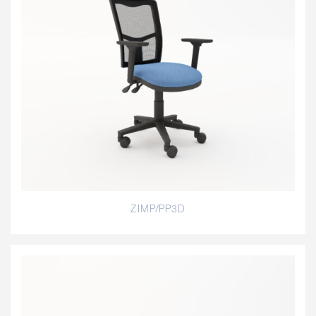
ZIMP/PP3D