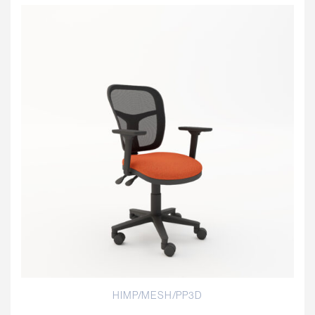
HIMP/MESH/PP3D