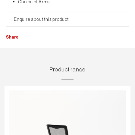
Choice of Arms
Enquire about this product
Share
Product range