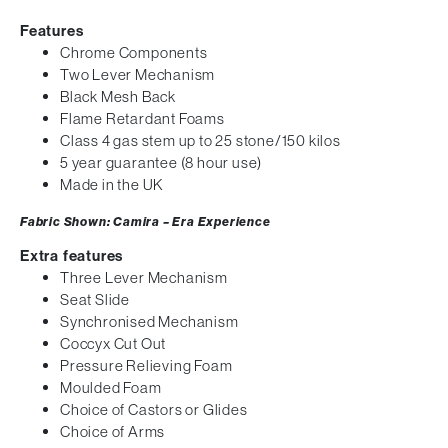
Features
Chrome Components
Two Lever Mechanism
Black Mesh Back
Flame Retardant Foams
Class 4 gas stem up to 25 stone/150 kilos
5 year guarantee (8 hour use)
Made in the UK
Fabric Shown: Camira – Era Experience
Extra features
Three Lever Mechanism
Seat Slide
Synchronised Mechanism
Coccyx Cut Out
Pressure Relieving Foam
Moulded Foam
Choice of Castors or Glides
Choice of Arms