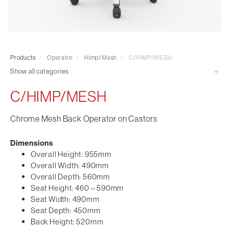
Visitor & Conference
Educational
Leisure and Cafe
Laboratory Chair & Stools
Products
/
Operator
/
Himp/Mesh
/
C/HIMP/MESH
Tables and Accessory
Show all categories
Desktop Screens
Freestanding & Linking Screens
C/HIMP/MESH
Optional Extras
Chrome Mesh Back Operator on Castors
Dimensions
Overall Height: 955mm
Overall Width: 490mm
Overall Depth: 560mm
Seat Height: 460 – 590mm
Seat Width: 490mm
Seat Depth: 450mm
Back Height: 520mm