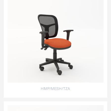
HIMP/MESH/TZA