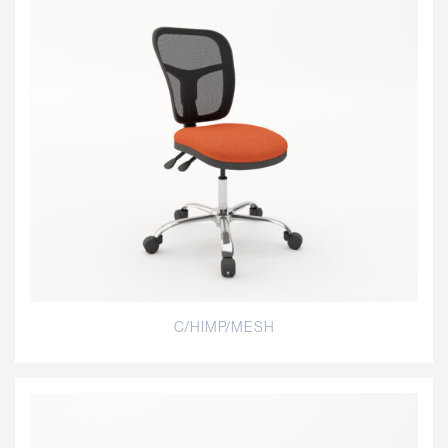
C/HIMP/MESH