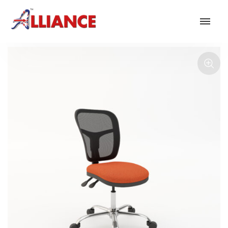
Our products
NEW Products
*** Outdoor Summer Collection 2026 ***
Operator
Task
Mesh
Traditional Executive & Conference
Faux Leather
Reception & Breakout
Hotel and Hospitality