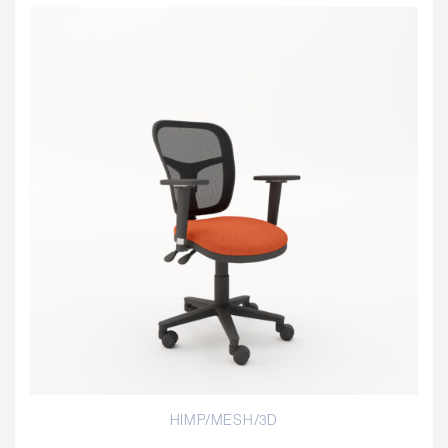
HIMP/MESH/3D