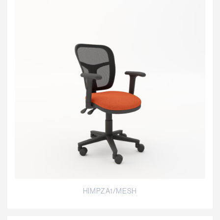
HIMPZA1/MESH