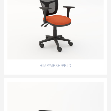
HIMP/MESH/PP4D