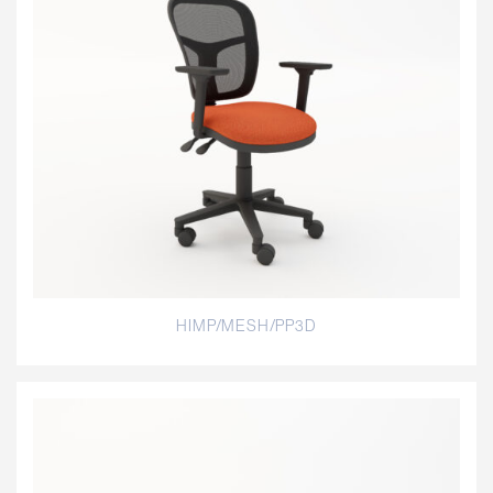
HIMP/MESH/PP3D