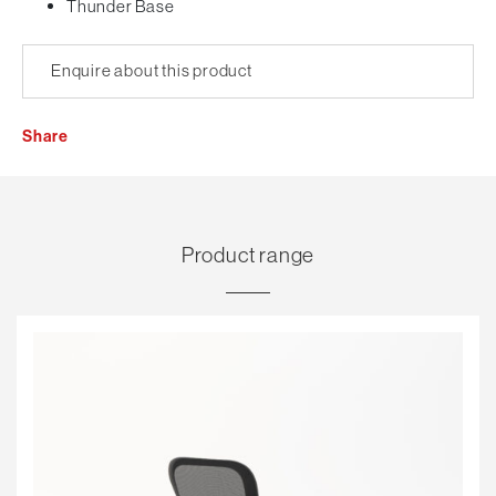
Thunder Base
Enquire about this product
Share
Product range