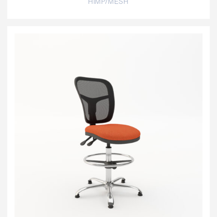
HIMP/MESH