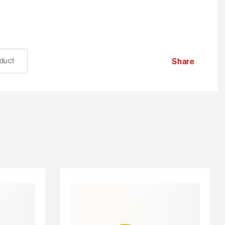
oduct
Share