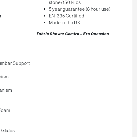
stone/150 kilos
5 year guarantee (8 hour use)
m
EN1335 Certified
Made in the UK
Fabric Shown: Camira – Era Occasion
umbar Support
nism
anism
 Foam
 Glides