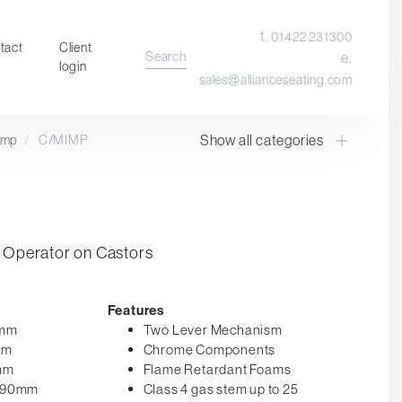
t.
01422 231300
tact
Client
Search
e.
login
sales@allianceseating.com
Show all categories
imp
/
C/MIMP
Laboratory Chair & Stools
Tables and Accessory
Desktop Screens
Freestanding & Linking Screens
Operator on Castors
Optional Extras
Features
0mm
Two Lever Mechanism
mm
Chrome Components
0mm
Flame Retardant Foams
 590mm
Class 4 gas stem up to 25