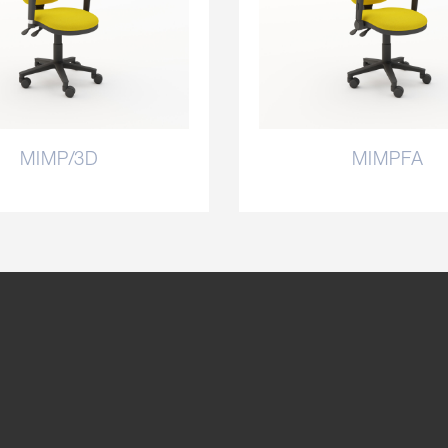
MIMP/3D
MIMPFA