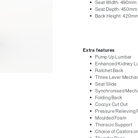
Seat Width: 490mm
Seat Depth: 450mm
Back Height: 420m
Extra features
Pump Up Lumbar
Enhanced Kidney L
Ratchet Back
Three Lever Mecha
Seat Slide
Synchronised Mech
Folding Back
Coccyx Cut Out
Pressure Relieving
Moulded Foam
Thoracic Support
Choice of Castors or