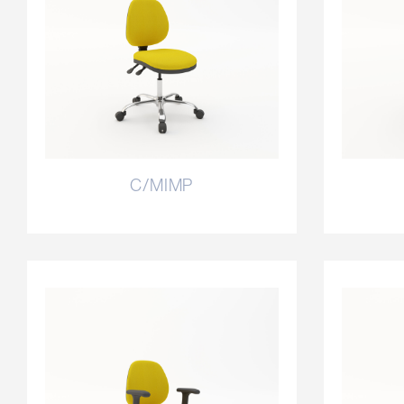
C/MIMP