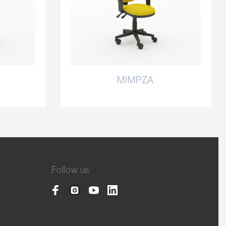
MIMPZA
Follow us