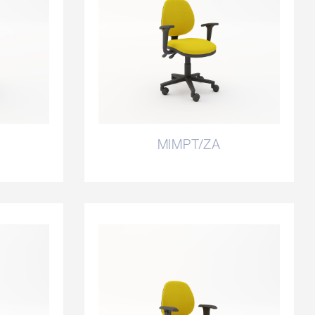
MIMPT/ZA