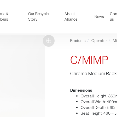
ric &
Our Recycle
About
Con
News
lours
Story
Alliance
us
Products
/
Operator
/
M
ducts
Faux Leather
oor Summer Collection 2026
Reception & Breakout
C/MIMP
Hotel and Hospitality
Visitor & Conference
Chrome Medium Back 
Educational
Leisure and Cafe
al Executive & Conference
Dimensions
Overall Height: 86
Overall Width: 490
Overall Depth: 56
Seat Height: 460 –