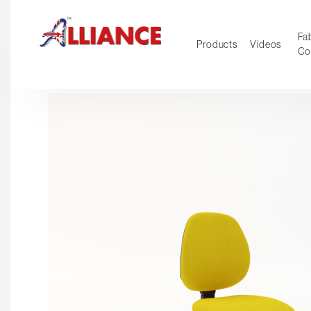
Fab
Products
Videos
Co
NEW Pro
Our products
*** Outd
***
Operator
Task
Mesh
Tradition