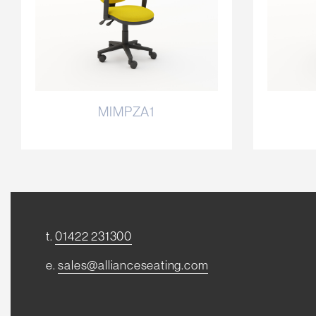
MIMPZA1
t.
01422 231300
e.
sales@allianceseating.com