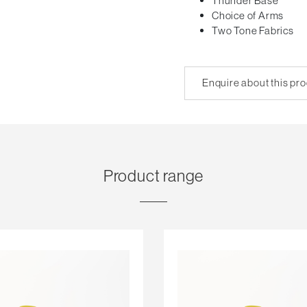
Thunder Base
Choice of Arms
Two Tone Fabrics
Enquire about this pr
Product range