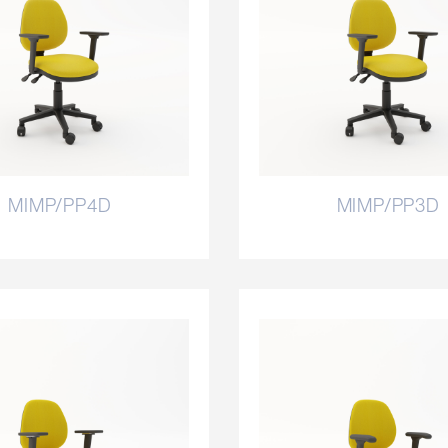
MIMP/PP4D
MIMP/PP3D