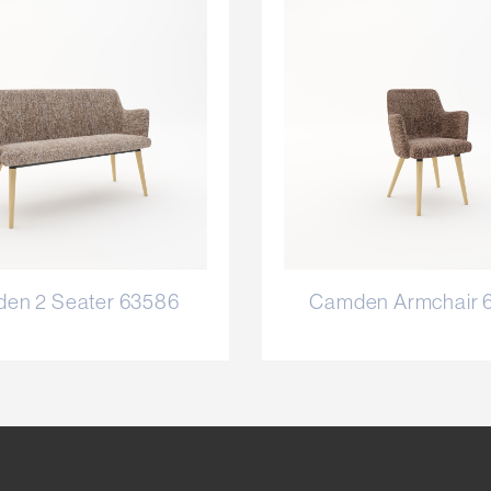
en 2 Seater 63586
Camden Armchair 