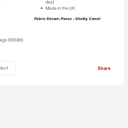
m
day)
Made in the UK
Fabric Shown: Panaz – Shelby Camel
egs (63586)
oduct
Share