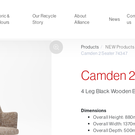
ric &
Our Recycle
About
Con
News
lours
Story
Alliance
us
Products
/
NEW Products
ducts
Faux Leather
Camden 2 Seater 74347
oor Summer Collection 2026
Reception & Breakout
Hotel and Hospitality
Camden 2
Visitor & Conference
Educational
4 Leg Black Wooden 
Leisure and Cafe
al Executive & Conference
Dimensions
Overall Height: 88
Overall Width: 137
Overall Depth: 50