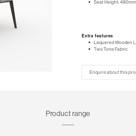
Seat Height: 480m
Extra features
Laquered Wooden L
Two Tone Fabric
Enquire about this pr
Product range