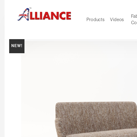
Fab
Products
Videos
Co
NEW!
NEW Pro
Our products
*** Outd
***
Operator
Task
Mesh
Tradition