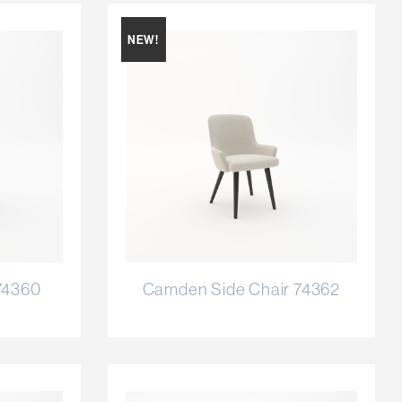
NEW!
74360
Camden Side Chair 74362