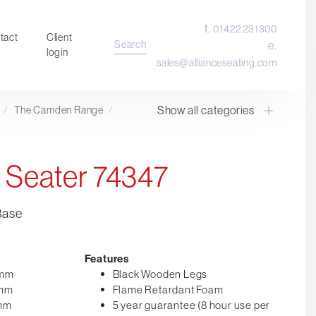
t.
01422 231300
tact
Client
Search
e.
login
sales@allianceseating.com
Show all categories
/
The Camden Range
/
Laboratory Chair & Stools
Tables and Accessory
Desktop Screens
 Seater 74347
Freestanding & Linking Screens
Optional Extras
Base
Features
0mm
Black Wooden Legs
0mm
Flame Retardant Foam
0mm
5 year guarantee (8 hour use per