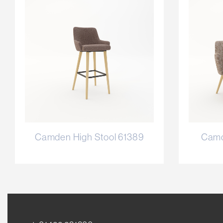
Camden High Stool 61389
Camd