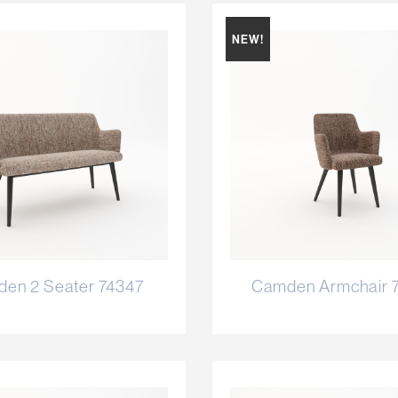
NEW!
en 2 Seater 74347
Camden Armchair 