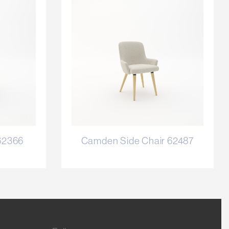
62366
Camden Side Chair 62487