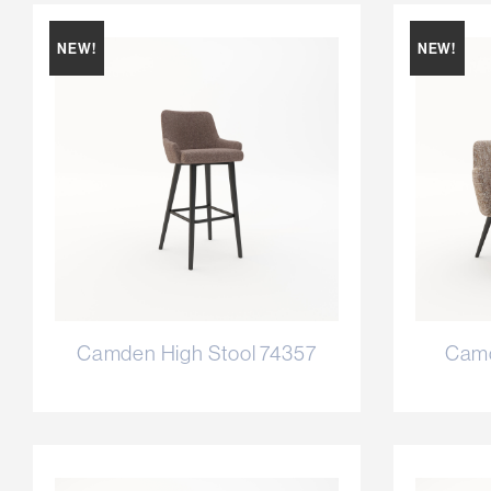
NEW!
NEW!
Camden High Stool 74357
Camd