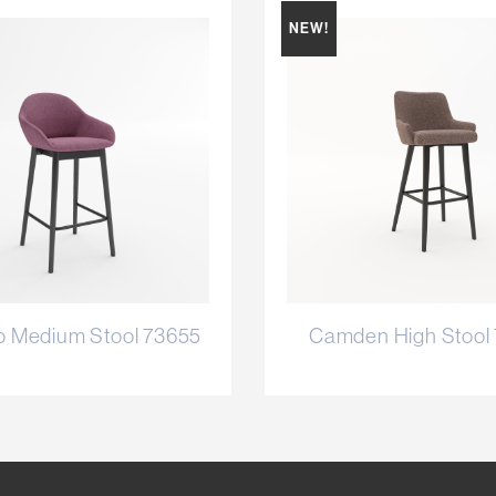
NEW!
o Medium Stool 73655
Camden High Stool