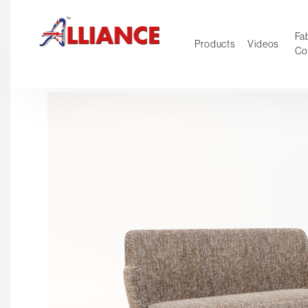
Fab
Products
Videos
Co
NEW Pro
Our products
*** Outd
***
Operator
Task
Mesh
Tradition