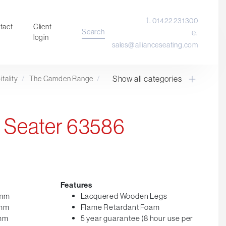
t.
01422 231300
tact
Client
Search
e.
login
sales@allianceseating.com
Show all categories
tality
/
The Camden Range
/
Laboratory Chair & Stools
Tables and Accessory
Desktop Screens
 Seater 63586
Freestanding & Linking Screens
Optional Extras
Features
0mm
Lacquered Wooden Legs
0mm
Flame Retardant Foam
0mm
5 year guarantee (8 hour use per