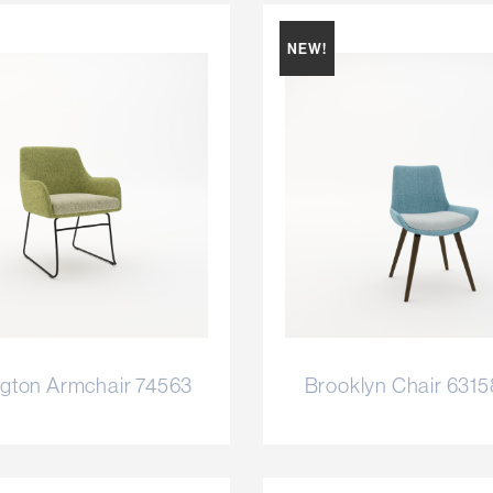
NEW!
gton Armchair 74563
Brooklyn Chair 631