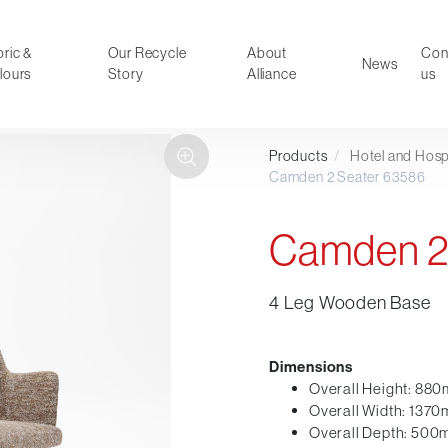
ric &
Our Recycle
About
Con
News
lours
Story
Alliance
us
Products
/
Hotel and Hospi
ducts
Faux Leather
Camden 2 Seater 63586
oor Summer Collection 2026
Reception & Breakout
Hotel and Hospitality
Camden 2
Visitor & Conference
Educational
4 Leg Wooden Base
Leisure and Cafe
al Executive & Conference
Dimensions
Overall Height: 88
Overall Width: 137
Overall Depth: 50