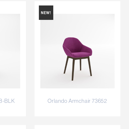
NEW!
58-BLK
Orlando Armchair 73652