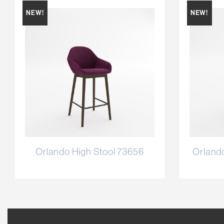
NEW!
NEW!
Orlando High Stool 73656
Orland