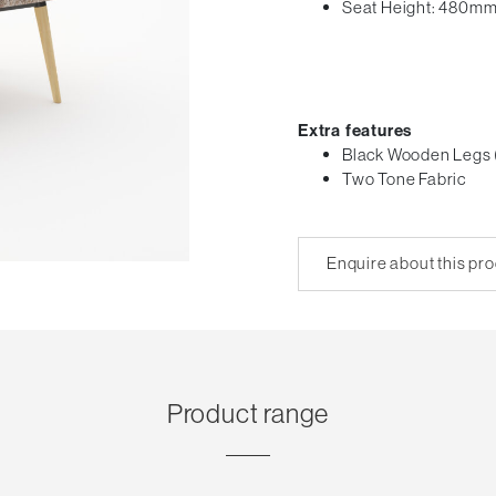
Seat Height: 480m
Extra features
Black Wooden Legs 
Two Tone Fabric
Enquire about this pr
Product range