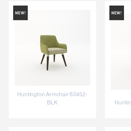
NEW!
NEW!
Huntington Armchair 63452-
BLK
Huntin