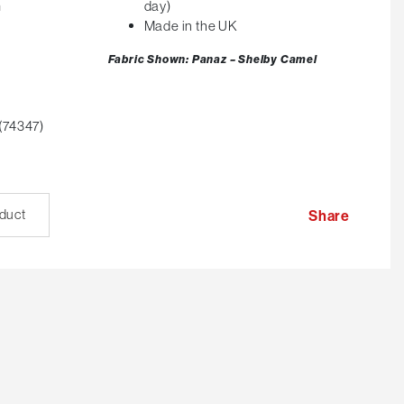
m
day)
Made in the UK
Fabric Shown: Panaz – Shelby Camel
(74347)
oduct
Share