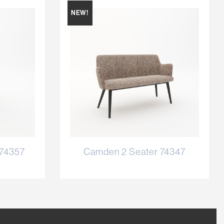
NEW!
 74357
Camden 2 Seater 74347