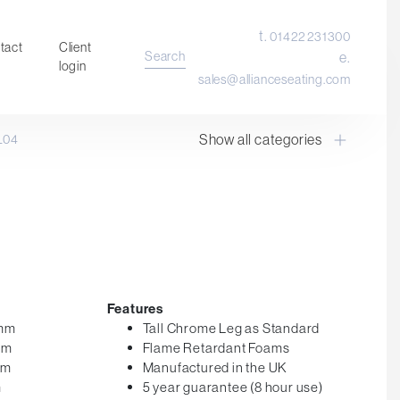
t.
01422 231300
tact
Client
Search
e.
login
sales@allianceseating.com
Show all categories
L04
Laboratory Chair & Stools
Tables and Accessory
Desktop Screens
Freestanding & Linking Screens
Optional Extras
Features
0mm
Tall Chrome Leg as Standard
mm
Flame Retardant Foams
mm
Manufactured in the UK
m
5 year guarantee (8 hour use)