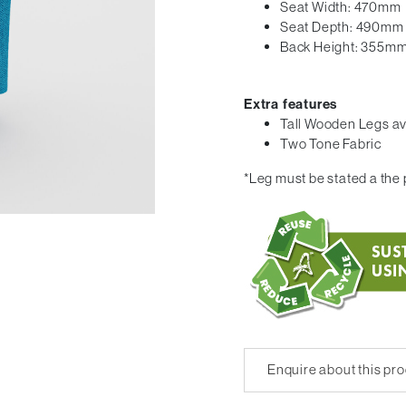
Seat Width: 470mm
Seat Depth: 490mm
Back Height: 355m
Extra features
Tall Wooden Legs av
Two Tone Fabric
*Leg must be stated a the p
Enquire about this pr