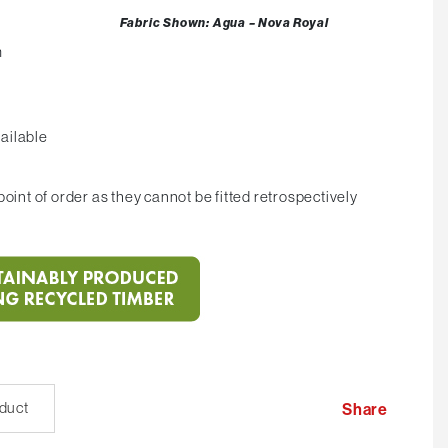
Fabric Shown: Agua – Nova Royal
m
ailable
oint of order as they cannot be fitted retrospectively
oduct
Share