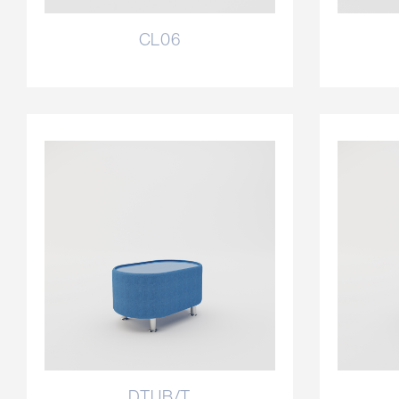
CL06
DTUB/T