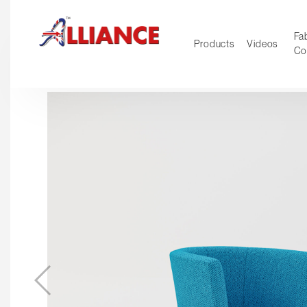
Fab
Products
Videos
Co
NEW Pro
Our products
*** Outd
***
Operator
Task
Mesh
Tradition