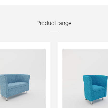
Product range