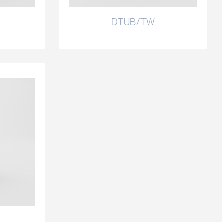
DTUB/TW