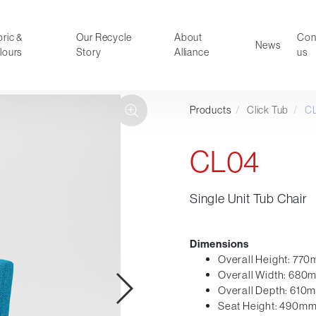
ric &
Our Recycle
About
Con
News
lours
Story
Alliance
us
Products
/
Click Tub
/
C
ducts
Faux Leather
oor Summer Collection 2026
Reception & Breakout
CL04
Hotel and Hospitality
Visitor & Conference
Single Unit Tub Chair
Educational
Leisure and Cafe
al Executive & Conference
Dimensions
Overall Height: 77
Overall Width: 680
Overall Depth: 610
Seat Height: 490m