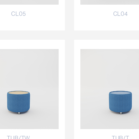
CL05
CL04
TUB/TW
TUB/T