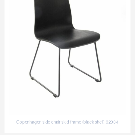
Copenhagen side chair skid frame (black shell) 62934