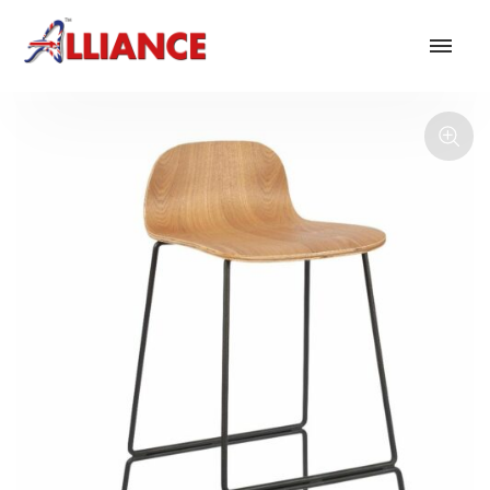
Our products
NEW Products
*** Outdoor Summer Collection 2026 ***
Operator
Task
Mesh
Traditional Executive & Conference
Faux Leather
Reception & Breakout
Hotel and Hospitality