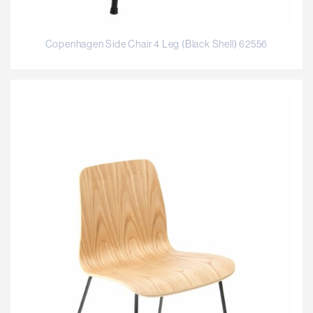
Copenhagen Side Chair 4 Leg (Black Shell) 62556