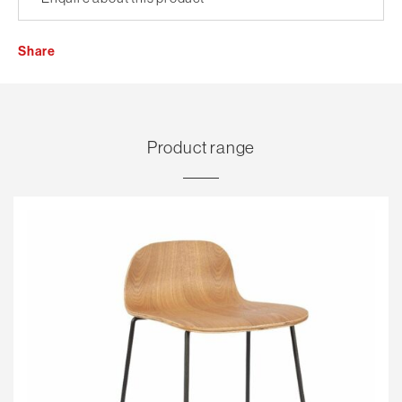
Share
Product range