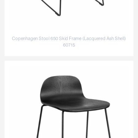
Copenhagen Stool 650 Skid Frame (Lacquered Ash Shell)
60715