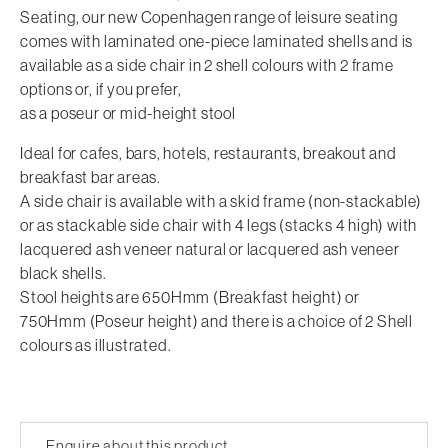
Seating, our new Copenhagen range of leisure seating
comes with laminated one-piece laminated shells and is
available as a side chair in 2 shell colours with 2 frame
options or, if you prefer,
as a poseur or mid-height stool
Ideal for cafes, bars, hotels, restaurants, breakout and
breakfast bar areas.
A side chair is available with a skid frame (non-stackable)
or as stackable side chair with 4 legs (stacks 4 high) with
lacquered ash veneer natural or lacquered ash veneer
black shells.
Stool heights are 650Hmm (Breakfast height) or
750Hmm (Poseur height) and there is a choice of 2 Shell
colours as illustrated.
Enquire about this product