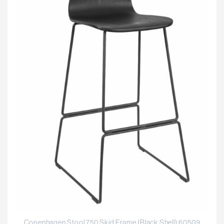
Copenhagen Stool 750 Skid Frame (Black Shell) 60509