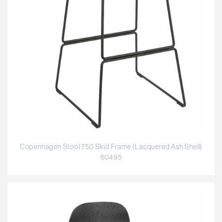
Copenhagen Stool 750 Skid Frame (Lacquered Ash Shell)
60495