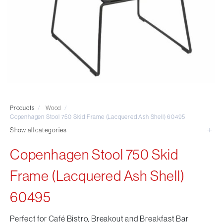
Visitor & Conference
Educational
Leisure and Cafe
Laboratory Chair & Stools
Tables and Accessory
Desktop Screens
Freestanding & Linking Screens
Optional Extras
Products
/
Wood
/
Copenhagen Stool 750 Skid Frame (Lacquered Ash Shell) 60495
Show all categories
Copenhagen Stool 750 Skid
Frame (Lacquered Ash Shell)
60495
Perfect for Café Bistro, Breakout and Breakfast Bar