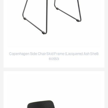
Copenhagen Side Chair Skid Frame (Lacquered Ash Shell)
60553