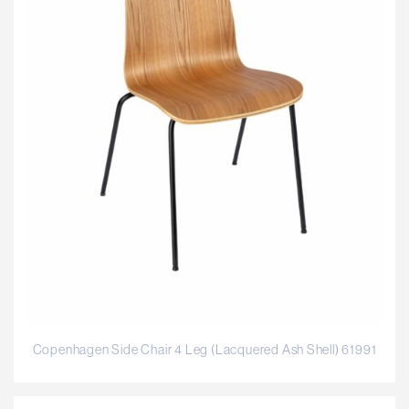
Copenhagen Side Chair 4 Leg (Lacquered Ash Shell) 61991