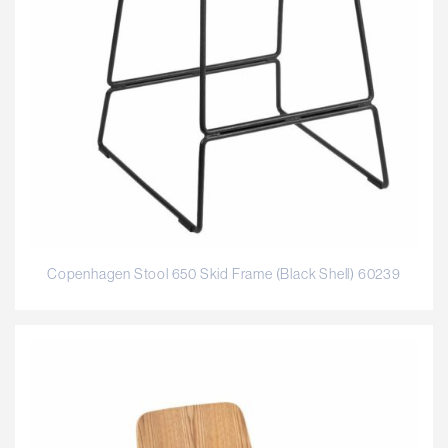
Copenhagen Stool 650 Skid Frame (Black Shell) 60239