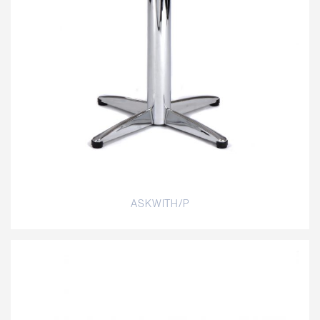
ASKWITH/P