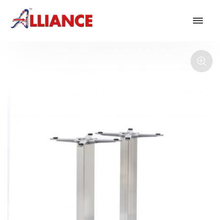
Our products
NEW Products
*** Outdoor Summer Collection 2026 ***
Operator
Task
Mesh
Traditional Executive & Conference
Faux Leather
Reception & Breakout
Hotel and Hospitality