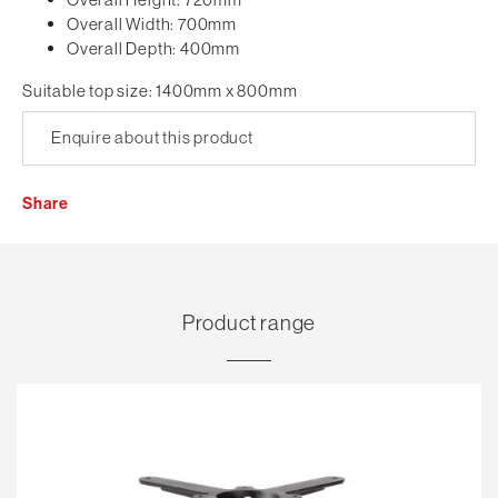
Overall Width: 700mm
Overall Depth: 400mm
Suitable top size: 1400mm x 800mm
Enquire about this product
Share
Product range