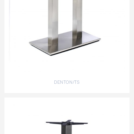
DENTON/TS