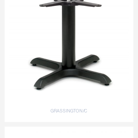
GRASSINGTON/C