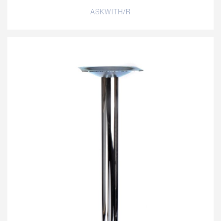
ASKWITH/R