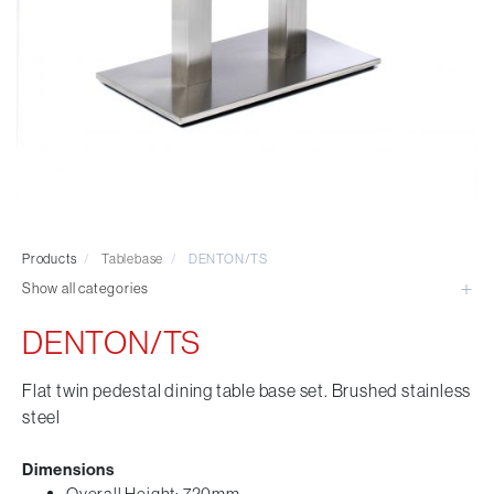
Visitor & Conference
Educational
Leisure and Cafe
Laboratory Chair & Stools
Tables and Accessory
Desktop Screens
Freestanding & Linking Screens
Optional Extras
Products
/
Tablebase
/
DENTON/TS
Show all categories
DENTON/TS
Flat twin pedestal dining table base set. Brushed stainless
steel
Dimensions
Overall Height: 720mm