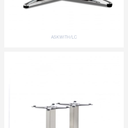
ASKWITH/LC