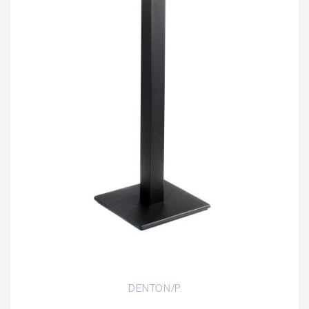
DENTON/P