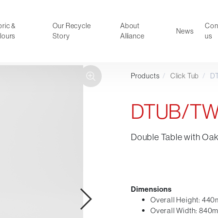
ric &
Our Recycle
About
Con
News
lours
Story
Alliance
us
Products
/
Click Tub
/
D
ducts
Faux Leather
oor Summer Collection 2026
Reception & Breakout
DTUB/T
Hotel and Hospitality
Visitor & Conference
Double Table with Oa
Educational
Leisure and Cafe
al Executive & Conference
Dimensions
Overall Height: 44
Overall Width: 840