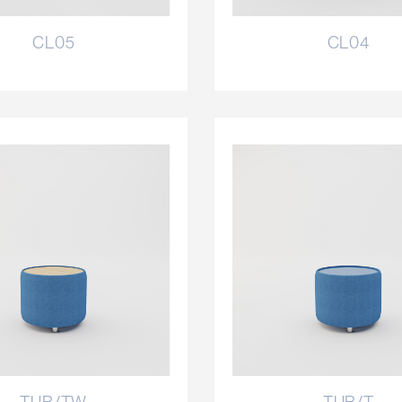
CL05
CL04