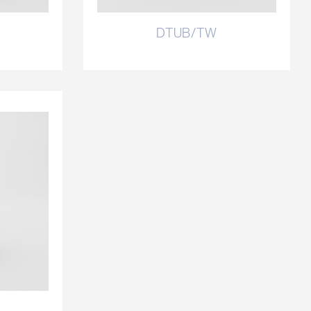
DTUB/TW