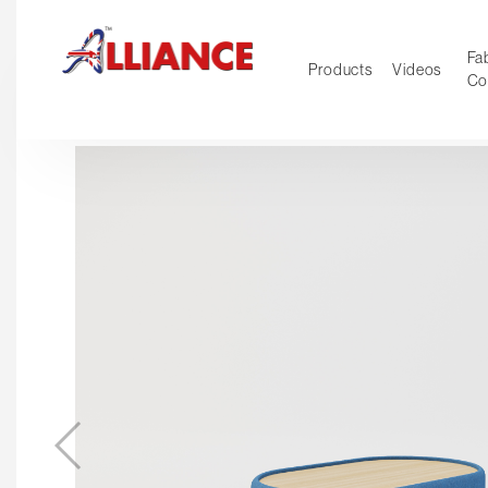
Fab
Products
Videos
Co
NEW Pro
Our products
*** Outd
***
Operator
Task
Mesh
Tradition