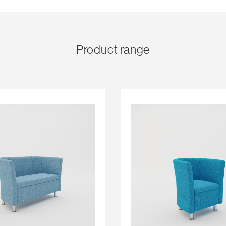
Product range