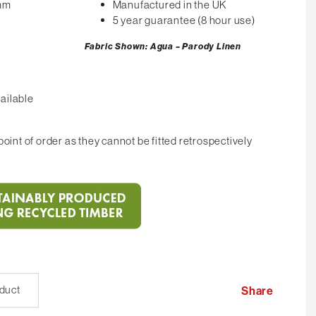
0mm
Manufactured in the UK
5 year guarantee (8 hour use)
Fabric Shown: Agua – Parody Linen
ailable
oint of order as they cannot be fitted retrospectively
oduct
Share