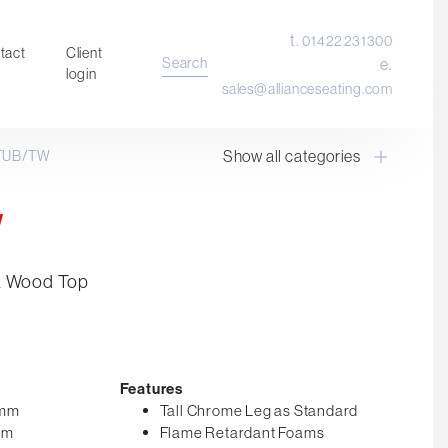
t.
01422 231300
tact
Client
Search
e.
login
sales@allianceseating.com
Show all categories
TUB/TW
Laboratory Chair & Stools
Tables and Accessory
W
Desktop Screens
Freestanding & Linking Screens
k Wood Top
Optional Extras
Features
0mm
Tall Chrome Leg as Standard
mm
Flame Retardant Foams