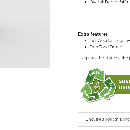
Overall Depth: 54
Extra features
Tall Wooden Legs av
Two Tone Fabric
*Leg must be stated a the p
Enquire about this pr