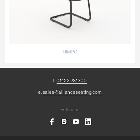
HIMPC
t.
01422 231300
e.
sales@allianceseating.com
Follow us