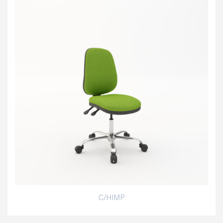
C/HIMP