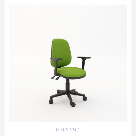
HIMP/PP4D