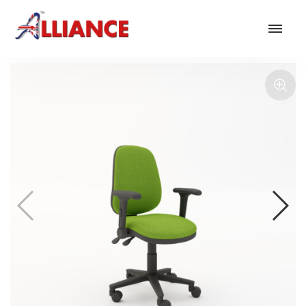
Our products
NEW Products
*** Outdoor Summer Collection 2026 ***
Operator
Task
Mesh
Traditional Executive & Conference
Faux Leather
Reception & Breakout
Hotel and Hospitality