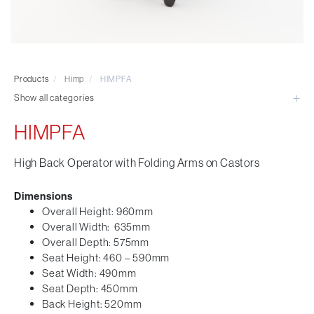
Visitor & Conference
Educational
Leisure and Cafe
Laboratory Chair & Stools
Products
/
Himp
/
HIMPFA
Tables and Accessory
Show all categories
Desktop Screens
Freestanding & Linking Screens
HIMPFA
Optional Extras
High Back Operator with Folding Arms on Castors
Dimensions
Overall Height: 960mm
Overall Width: 635mm
Overall Depth: 575mm
Seat Height: 460 – 590mm
Seat Width: 490mm
Seat Depth: 450mm
Back Height: 520mm