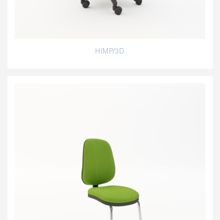
HIMP/3D