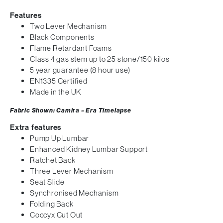
Features
Two Lever Mechanism
Black Components
Flame Retardant Foams
Class 4 gas stem up to 25 stone/150 kilos
5 year guarantee (8 hour use)
EN1335 Certified
Made in the UK
Fabric Shown: Camira – Era Timelapse
Extra features
Pump Up Lumbar
Enhanced Kidney Lumbar Support
Ratchet Back
Three Lever Mechanism
Seat Slide
Synchronised Mechanism
Folding Back
Coccyx Cut Out