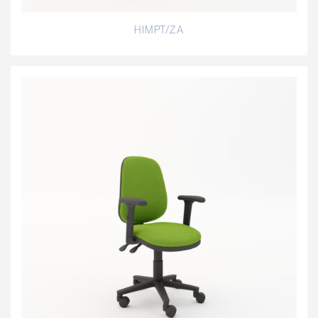
HIMPT/ZA