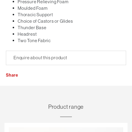
Pressure Relieving Foam
Moulded Foam
Thoracic Support
Choice of Castors or Glides
Thunder Base
Headrest
Two Tone Fabric
Enquire about this product
Share
Product range