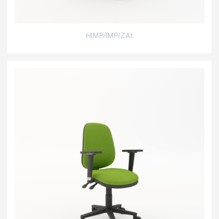
HIMP/IMP/ZA1