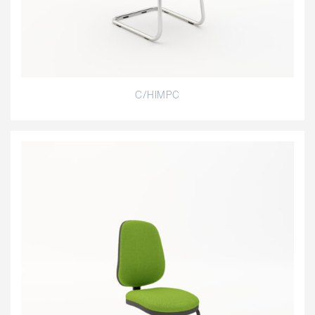
C/HIMPC