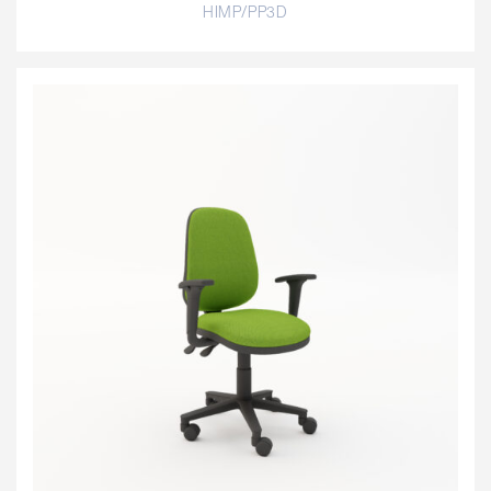
HIMP/PP3D