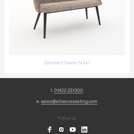
Camden 2 Seater 74347
t.
01422 231300
e.
sales@allianceseating.com
Follow us