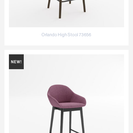
Orlando High Stool 73656
NEW!