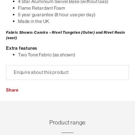
4 Star Aluminium Swivel Base (without Gas)
Flame Retardant Foam
5 year guarantee (8 hour use per day)
Made in the UK
Fabric Shown: Camira – Rivet Tungsten (Outer) and Rivet Resin
(seat)
Extra features
Two Tone Fabric (as shown)
Enquire about this product
Share
Product range