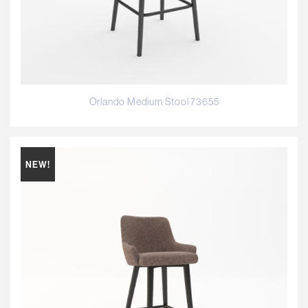
Orlando Medium Stool 73655
NEW!