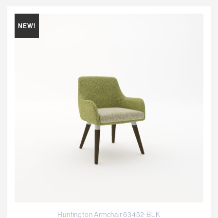
NEW!
Huntington Armchair 63452-BLK