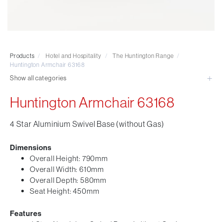
Visitor & Conference
Educational
Leisure and Cafe
Laboratory Chair & Stools
Products
/
Hotel and Hospitality
/
The Huntington Range
/
Tables and Accessory
Huntington Armchair 63168
Desktop Screens
Show all categories
Freestanding & Linking Screens
Huntington Armchair 63168
Optional Extras
4 Star Aluminium Swivel Base (without Gas)
Dimensions
Overall Height: 790mm
Overall Width: 610mm
Overall Depth: 580mm
Seat Height: 450mm
Features