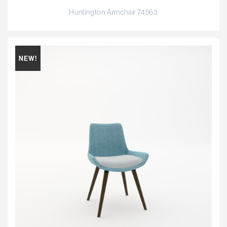
Huntington Armchair 74563
NEW!