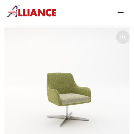
Our products
NEW Products
*** Outdoor Summer Collection 2026 ***
Operator
Task
Mesh
Traditional Executive & Conference
Faux Leather
Reception & Breakout
Hotel and Hospitality