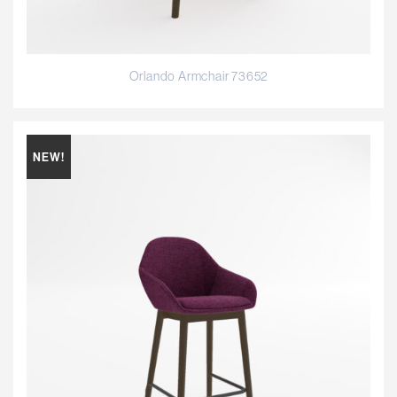
Orlando Armchair 73652
NEW!