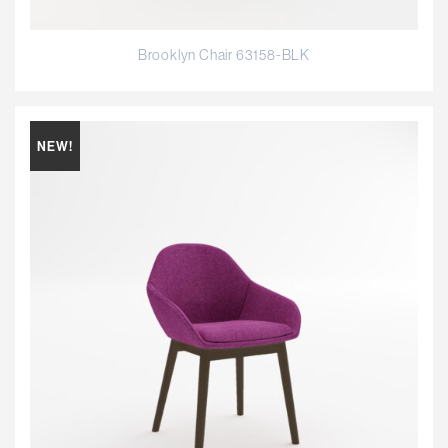
Brooklyn Chair 63158-BLK
NEW!