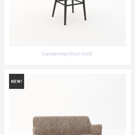
Camden High Stool 74357
NEW!