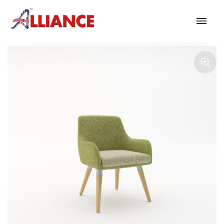
Our products
NEW Products
*** Outdoor Summer Collection 2026 ***
Operator
Task
Mesh
Traditional Executive & Conference
Faux Leather
Reception & Breakout
Hotel and Hospitality