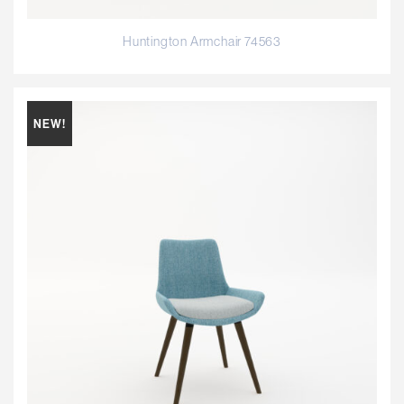
Huntington Armchair 74563
NEW!