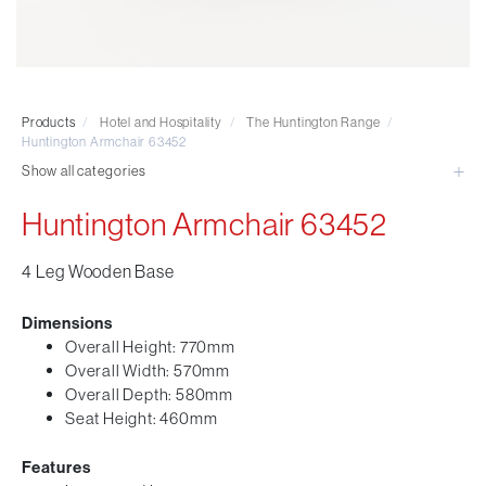
Visitor & Conference
Educational
Leisure and Cafe
Laboratory Chair & Stools
Products
/
Hotel and Hospitality
/
The Huntington Range
/
Tables and Accessory
Huntington Armchair 63452
Desktop Screens
Show all categories
Freestanding & Linking Screens
Huntington Armchair 63452
Optional Extras
4 Leg Wooden Base
Dimensions
Overall Height: 770mm
Overall Width: 570mm
Overall Depth: 580mm
Seat Height: 460mm
Features