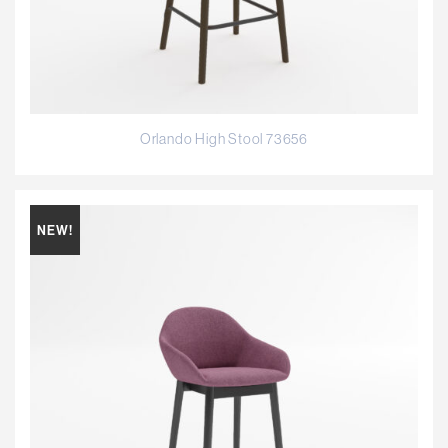
Orlando High Stool 73656
NEW!