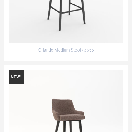
Orlando Medium Stool 73655
NEW!