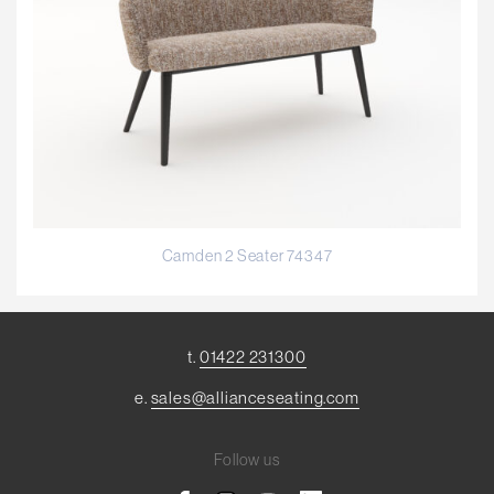
Camden 2 Seater 74347
t.
01422 231300
e.
sales@allianceseating.com
Follow us