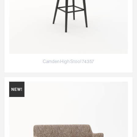
Camden High Stool 74357
NEW!