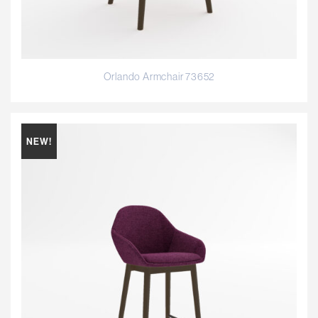
Orlando Armchair 73652
NEW!