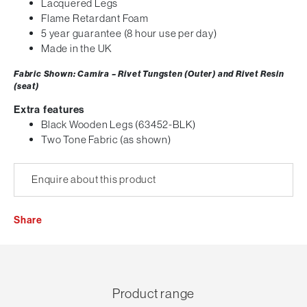
Lacquered Legs
Flame Retardant Foam
5 year guarantee (8 hour use per day)
Made in the UK
Fabric Shown: Camira – Rivet Tungsten (Outer) and Rivet Resin
(seat)
Extra features
Black Wooden Legs (63452-BLK)
Two Tone Fabric (as shown)
Enquire about this product
Share
Product range