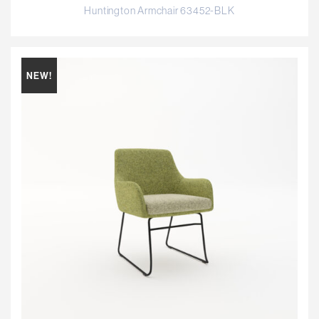
Huntington Armchair 63452-BLK
NEW!