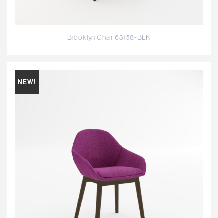
Brooklyn Chair 63158-BLK
NEW!