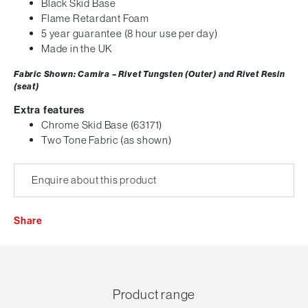
Black Skid Base
Flame Retardant Foam
5 year guarantee (8 hour use per day)
Made in the UK
Fabric Shown: Camira – Rivet Tungsten (Outer) and Rivet Resin
(seat)
Extra features
Chrome Skid Base (63171)
Two Tone Fabric (as shown)
Enquire about this product
Share
Product range