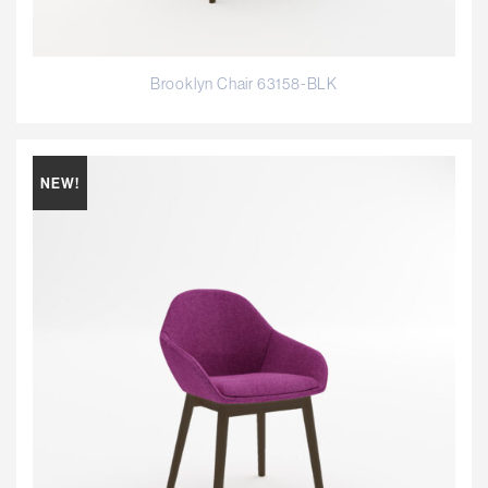
Brooklyn Chair 63158-BLK
NEW!