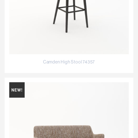
Camden High Stool 74357
NEW!