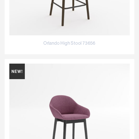
Orlando High Stool 73656
NEW!