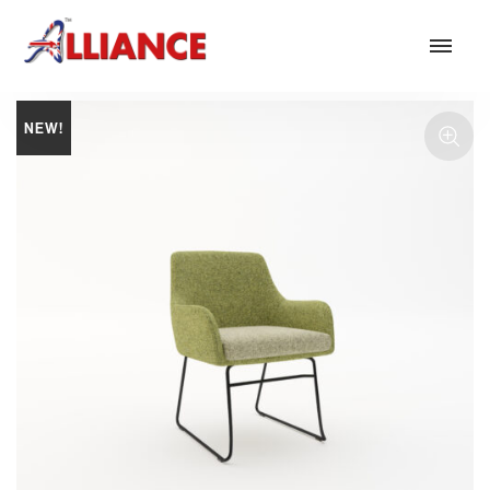
NEW!
Our products
NEW Products
*** Outdoor Summer Collection 2026 ***
Operator
Task
Mesh
Traditional Executive & Conference
Faux Leather
Reception & Breakout
Hotel and Hospitality