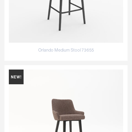
Orlando Medium Stool 73655
NEW!