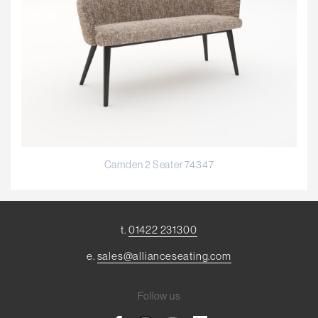
Camden 2 Seater 74347
t.
01422 231300
e.
sales@allianceseating.com
Follow us