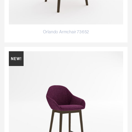
Orlando Armchair 73652
NEW!