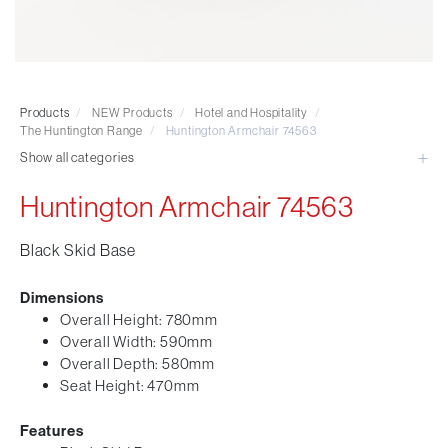
Visitor & Conference
Educational
Leisure and Cafe
Laboratory Chair & Stools
Products
/
NEW Products
/
Hotel and Hospitality
/
Tables and Accessory
The Huntington Range
/
Huntington Armchair 74563
Desktop Screens
Show all categories
Freestanding & Linking Screens
Huntington Armchair 74563
Optional Extras
Black Skid Base
Dimensions
Overall Height: 780mm
Overall Width: 590mm
Overall Depth: 580mm
Seat Height: 470mm
Features