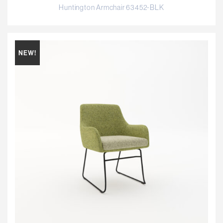
Huntington Armchair 63452-BLK
NEW!