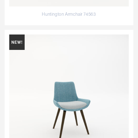
Huntington Armchair 74563
NEW!