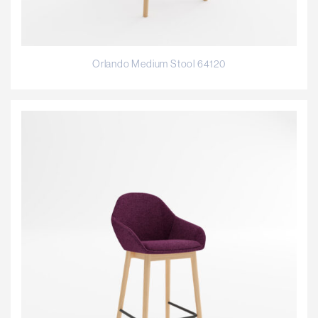
Orlando Medium Stool 64120