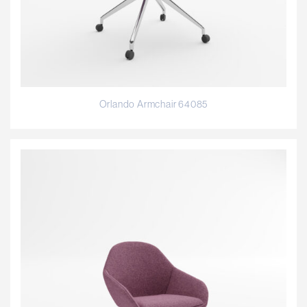
Orlando Armchair 64085