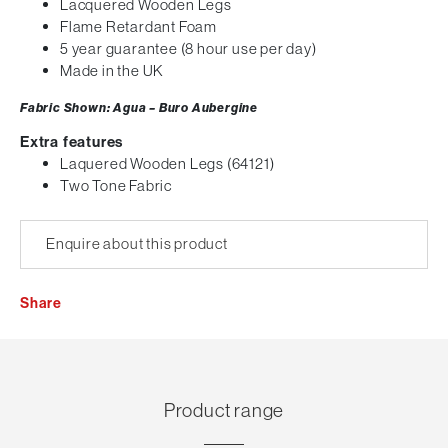
Lacquered Wooden Legs
Flame Retardant Foam
5 year guarantee (8 hour use per day)
Made in the UK
Fabric Shown: Agua – Buro Aubergine
Extra features
Laquered Wooden Legs (64121)
Two Tone Fabric
Enquire about this product
Share
Product range