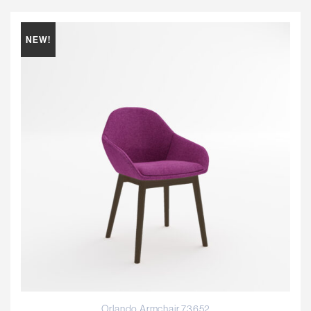
NEW!
Orlando Armchair 73652