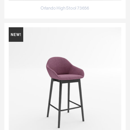
Orlando High Stool 73656
NEW!