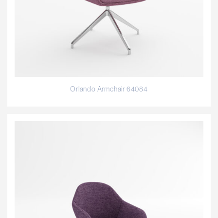
Orlando Armchair 64084