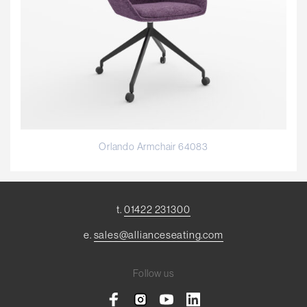
Orlando Armchair 64083
t.
01422 231300
e.
sales@allianceseating.com
Follow us