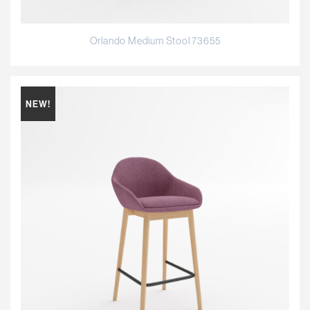
Orlando Medium Stool 73655
NEW!