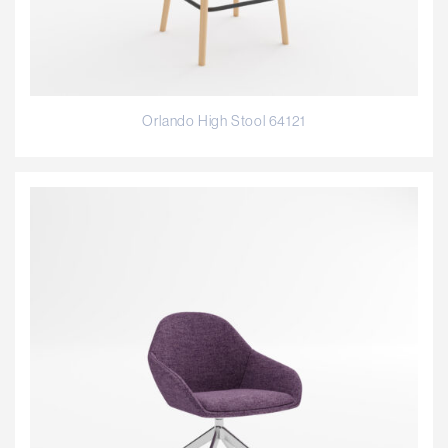
Orlando High Stool 64121