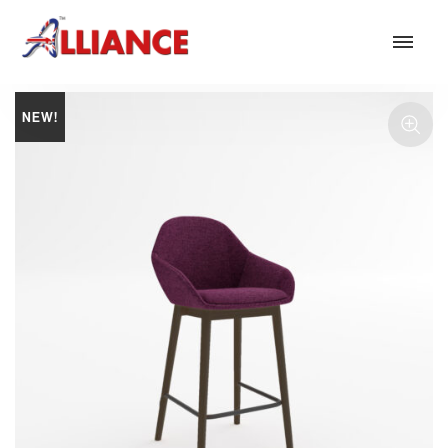
NEW!
Our products
NEW Products
*** Outdoor Summer Collection 2026 ***
Operator
Task
Mesh
Traditional Executive & Conference
Faux Leather
Reception & Breakout
Hotel and Hospitality