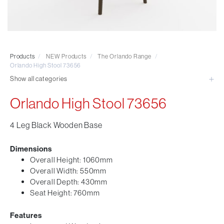
Visitor & Conference
Educational
Leisure and Cafe
Laboratory Chair & Stools
Products
/
NEW Products
/
The Orlando Range
/
Tables and Accessory
Orlando High Stool 73656
Desktop Screens
Show all categories
Freestanding & Linking Screens
Orlando High Stool 73656
Optional Extras
4 Leg Black Wooden Base
Dimensions
Overall Height: 1060mm
Overall Width: 550mm
Overall Depth: 430mm
Seat Height: 760mm
Features