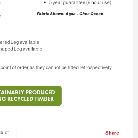
m
5 year guarantee (8 hour use)
Fabric Shown: Agua – Chea Ocean
m
ered Leg available
haped Leg available
point of order as they cannot be fitted retrospectively
oduct
Share