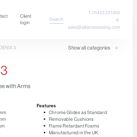
t.
01422 231300
tact
Client
Search
e.
login
sales@allianceseating.com
Show all categories
OENIX 3
Laboratory Chair & Stools
Tables and Accessory
 3
Desktop Screens
Freestanding & Linking Screens
ee with Arms
Optional Extras
Features
0mm
Chrome Glides as Standard
0mm
Removable Cushions
0mm
Flame Retardant Foams
m
Manufactured in the UK