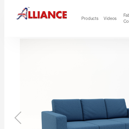
Fab
Products
Videos
Co
NEW Pro
Our products
*** Outd
***
Operator
Task
Mesh
Tradition