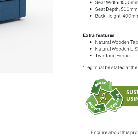
Seat Width: 1500m
Seat Depth: 500mm
Back Height: 400m
Extra features
Natural Wooden Tap
Natural Wooden L-S
Two Tone Fabric
*Leg must be stated at the 
Enquire about this pr