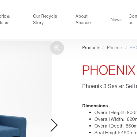
ric &
Our Recycle
About
Con
News
lours
Story
Alliance
us
Products
/
Phoenix
/
PH
ducts
Faux Leather
oor Summer Collection 2026
Reception & Breakout
PHOENIX
Hotel and Hospitality
Visitor & Conference
Phoenix 3 Seater Sett
Educational
Leisure and Cafe
al Executive & Conference
Dimensions
Overall Height: 80
Overall Width: 182
Overall Depth: 86
Seat Height: 490m