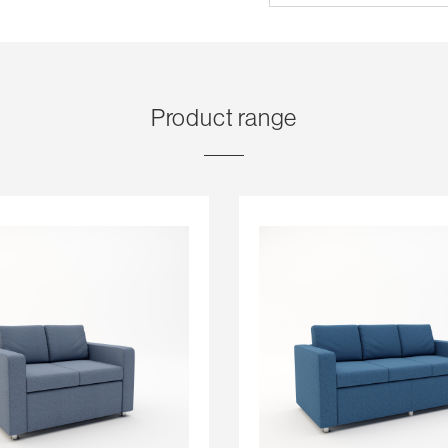
Product range