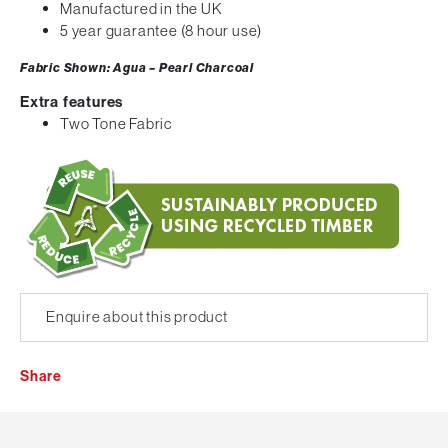
Manufactured in the UK
5 year guarantee (8 hour use)
Fabric Shown: Agua – Pearl Charcoal
Extra features
Two Tone Fabric
Enquire about this product
Share