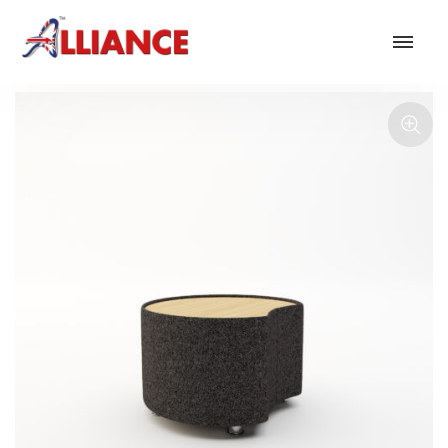
Our products
NEW Products
*** Outdoor Summer Collection 2026 ***
Operator
Task
Mesh
Traditional Executive & Conference
Faux Leather
Reception & Breakout
Hotel and Hospitality