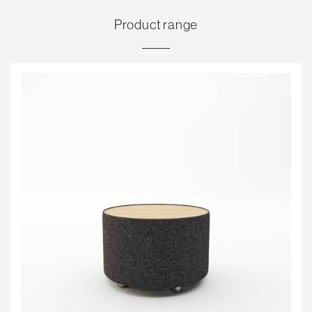
Product range