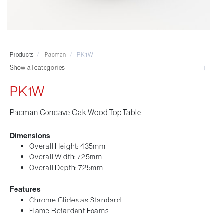
Visitor & Conference
Educational
Leisure and Cafe
Laboratory Chair & Stools
Products
/
Pacman
/
PK1W
Tables and Accessory
Show all categories
Desktop Screens
Freestanding & Linking Screens
PK1W
Optional Extras
Pacman Concave Oak Wood Top Table
Dimensions
Overall Height: 435mm
Overall Width: 725mm
Overall Depth: 725mm
Features
Chrome Glides as Standard
Flame Retardant Foams