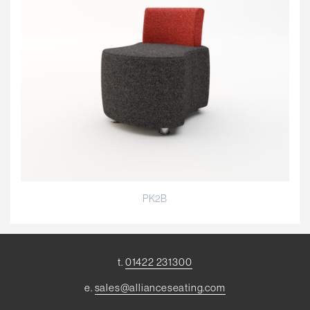
PK2B
t.
01422 231300
e.
sales@allianceseating.com