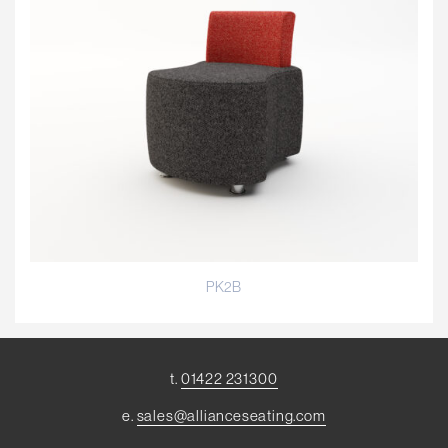
PK2B
t.
01422 231300
e.
sales@allianceseating.com