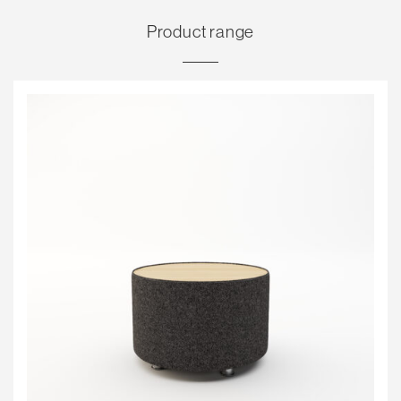
Product range