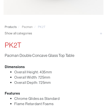
Visitor & Conference
Educational
Leisure and Cafe
Laboratory Chair & Stools
Products
/
Pacman
/
PK2T
Tables and Accessory
Show all categories
Desktop Screens
Freestanding & Linking Screens
PK2T
Optional Extras
Pacman Double Concave Glass Top Table
Dimensions
Overall Height: 435mm
Overall Width: 725mm
Overall Depth: 725mm
Features
Chrome Glides as Standard
Flame Retardant Foams