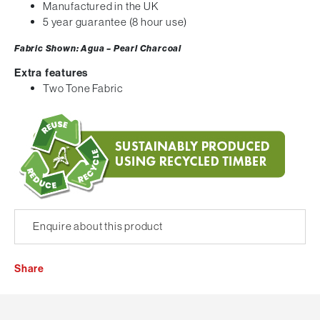
Manufactured in the UK
5 year guarantee (8 hour use)
Fabric Shown: Agua – Pearl Charcoal
Extra features
Two Tone Fabric
Enquire about this product
Share