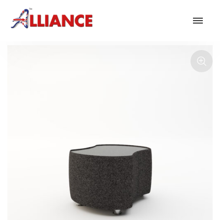
Our products
NEW Products
*** Outdoor Summer Collection 2026 ***
Operator
Task
Mesh
Traditional Executive & Conference
Faux Leather
Reception & Breakout
Hotel and Hospitality