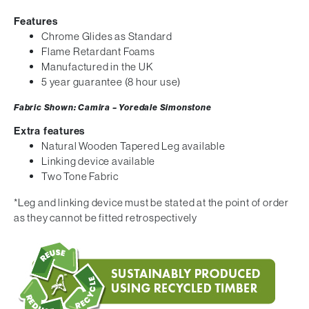
Features
Chrome Glides as Standard
Flame Retardant Foams
Manufactured in the UK
5 year guarantee (8 hour use)
Fabric Shown: Camira – Yoredale Simonstone
Extra features
Natural Wooden Tapered Leg available
Linking device available
Two Tone Fabric
*Leg and linking device must be stated at the point of order
as they cannot be fitted retrospectively