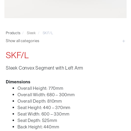
Visitor & Conference
Educational
Leisure and Cafe
Laboratory Chair & Stools
Products
/
Sleek
/
SKF/L
Tables and Accessory
Show all categories
Desktop Screens
Freestanding & Linking Screens
SKF/L
Optional Extras
Sleek Convex Segment with Left Arm
Dimensions
Overall Height: 770mm
Overall Width: 680 – 300mm
Overall Depth: 810mm
Seat Height: 440 – 370mm
Seat Width: 600 – 330mm
Seat Depth: 525mm
Back Height: 440mm