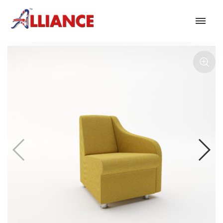
Our products
NEW Products
*** Outdoor Summer Collection 2026 ***
Operator
Task
Mesh
Traditional Executive & Conference
Faux Leather
Reception & Breakout
Hotel and Hospitality