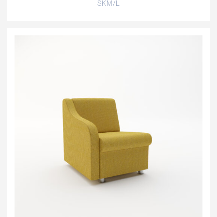
SKM/L