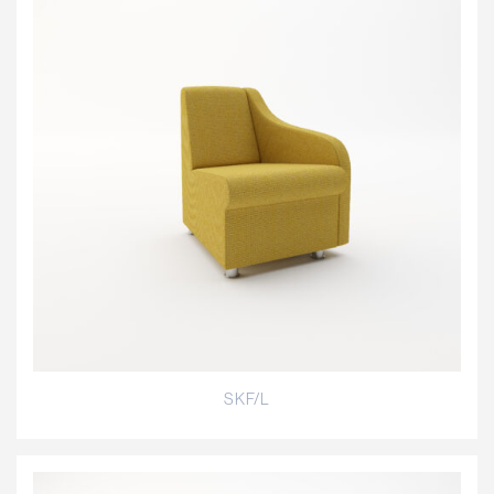
SKF/L