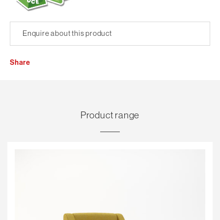
Enquire about this product
Share
Product range