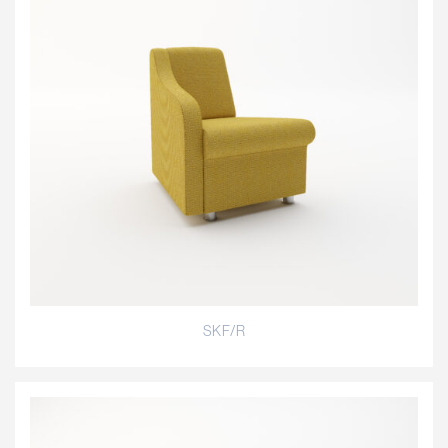
SKF/R