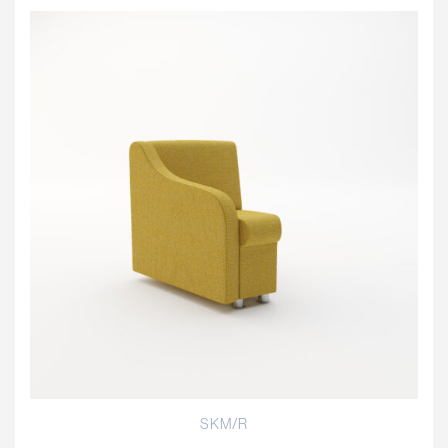
SKM/R