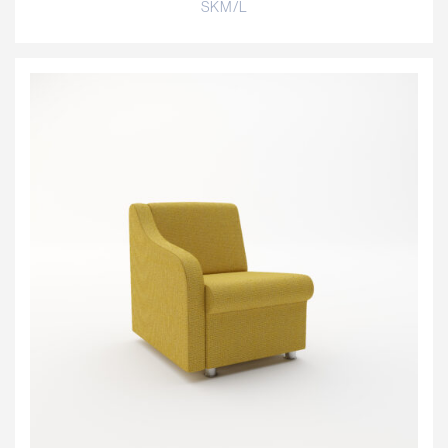
SKM/L