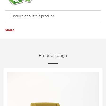
Enquire about this product
Share
Product range