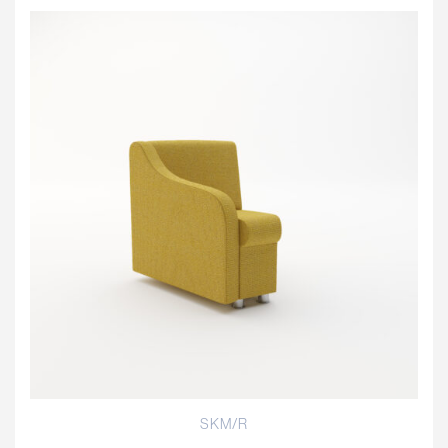
SKM/R