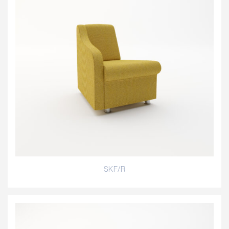
SKF/R