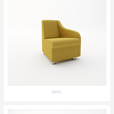
SKF/L