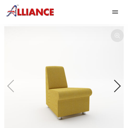
Our products
NEW Products
*** Outdoor Summer Collection 2026 ***
Operator
Task
Mesh
Traditional Executive & Conference
Faux Leather
Reception & Breakout
Hotel and Hospitality