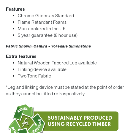
Features
Chrome Glides as Standard
Flame Retardant Foams
Manufactured in the UK
5 year guarantee (8 hour use)
Fabric Shown: Camira – Yoredale Simonstone
Extra features
Natural Wooden Tapered Leg available
Linking device available
Two Tone Fabric
*Leg and linking device must be stated at the point of order
as they cannot be fitted retrospectively