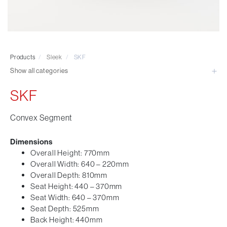
Visitor & Conference
Educational
Leisure and Cafe
Laboratory Chair & Stools
Products
/
Sleek
/
SKF
Tables and Accessory
Show all categories
Desktop Screens
Freestanding & Linking Screens
SKF
Optional Extras
Convex Segment
Dimensions
Overall Height: 770mm
Overall Width: 640 – 220mm
Overall Depth: 810mm
Seat Height: 440 – 370mm
Seat Width: 640 – 370mm
Seat Depth: 525mm
Back Height: 440mm