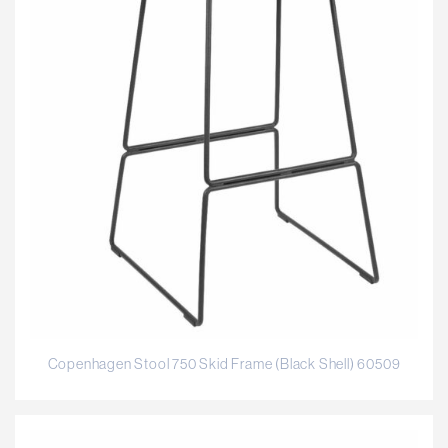
Copenhagen Stool 750 Skid Frame (Black Shell) 60509