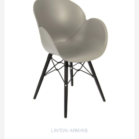
LINTON-ARM/KB