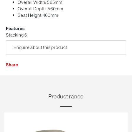
Overall Width: 565mm
Overall Depth: 560mm
Seat Height:460mm
Features
Stacking 6
Enquire about this product
Share
Product range