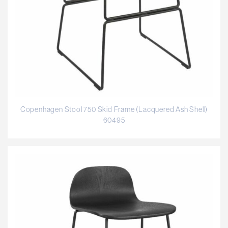
Copenhagen Stool 750 Skid Frame (Lacquered Ash Shell)
60495