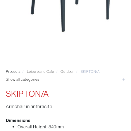
Visitor & Conference
Educational
Leisure and Cafe
Laboratory Chair & Stools
Tables and Accessory
Desktop Screens
Freestanding & Linking Screens
Optional Extras
Products
/
Leisure and Cafe
/
Outdoor
/
SKIPTON/A
Show all categories
SKIPTON/A
Armchair in anthracite
Dimensions
Overall Height: 840mm