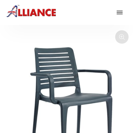
Our products
NEW Products
*** Outdoor Summer Collection 2026 ***
Operator
Task
Mesh
Traditional Executive & Conference
Faux Leather
Reception & Breakout
Hotel and Hospitality