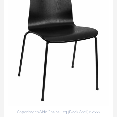
Copenhagen Side Chair 4 Leg (Black Shell) 62556