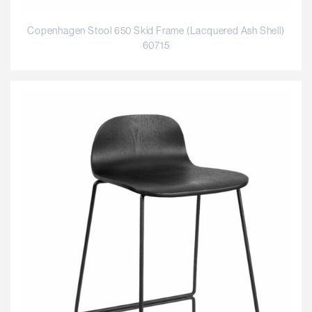
Copenhagen Stool 650 Skid Frame (Lacquered Ash Shell)
60715