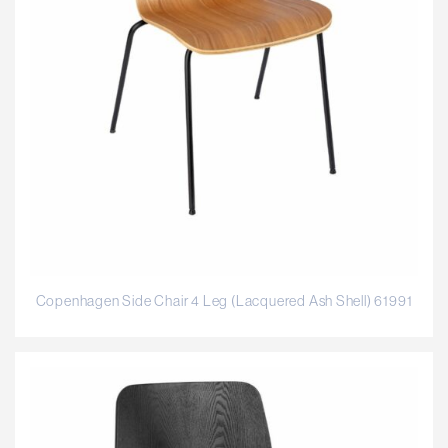
Copenhagen Side Chair 4 Leg (Lacquered Ash Shell) 61991