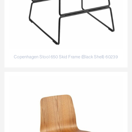
Copenhagen Stool 650 Skid Frame (Black Shell) 60239