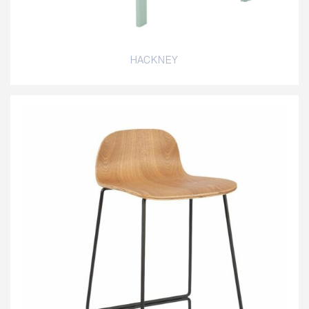
HACKNEY