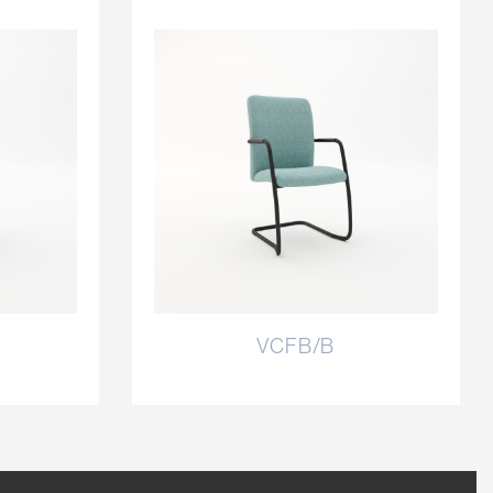
VCFB/B