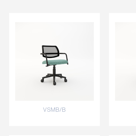
VSMB/B