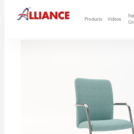
Fab
Products
Videos
Co
NEW Pro
Our products
*** Outd
***
Operator
Task
Mesh
Tradition