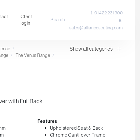
t.
01422 231300
tact
Client
Search
e.
login
sales@allianceseating.com
Show all categories
erence
/
Laboratory Chair & Stools
ange
/
The Venus Range
/
Tables and Accessory
Desktop Screens
Freestanding & Linking Screens
Optional Extras
er with Full Back
Features
5mm
Upholstered Seat & Back
mm
Chrome Cantilever Frame