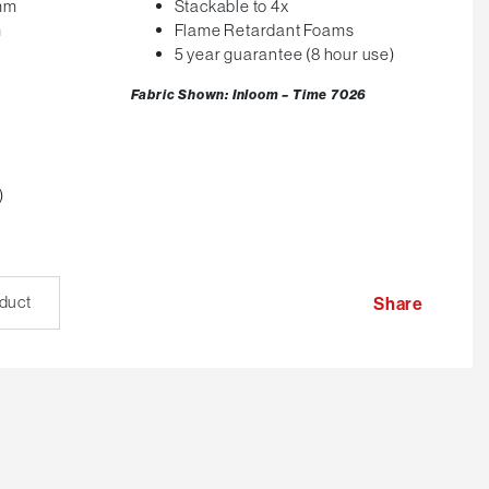
0mm
Stackable to 4x
m
Flame Retardant Foams
5 year guarantee (8 hour use)
Fabric Shown: Inloom – Time 7026
)
oduct
Share