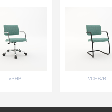
VSHB
VCHB/B