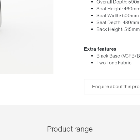
Overall Depth: 59
Seat Height: 460m
Seat Width: 500mm
Seat Depth: 480mm
Back Height: 515mm
Extra features
Black Base (VCFB/B
Two Tone Fabric
Enquire about this pr
Product range