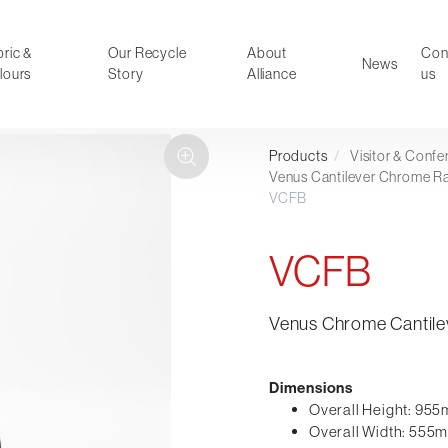
ric &
Our Recycle
About
Con
News
lours
Story
Alliance
us
Products
/
Visitor & Conf
ducts
Faux Leather
Venus Cantilever Chrome R
VCFB
oor Summer Collection 2026
Reception & Breakout
Hotel and Hospitality
VCFB
Visitor & Conference
Educational
Leisure and Cafe
Venus Chrome Cantilev
al Executive & Conference
Dimensions
Overall Height: 95
Overall Width: 555