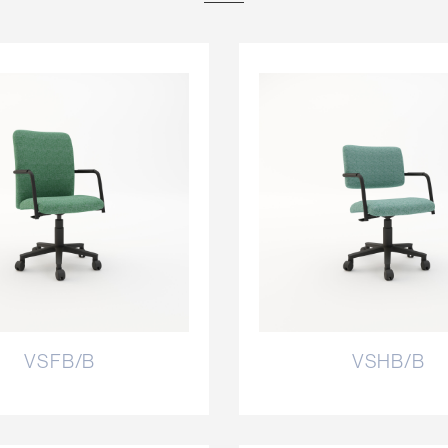
VSFB/B
VSHB/B