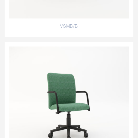
VSMB/B