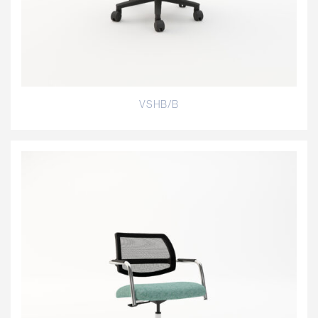
VSHB/B