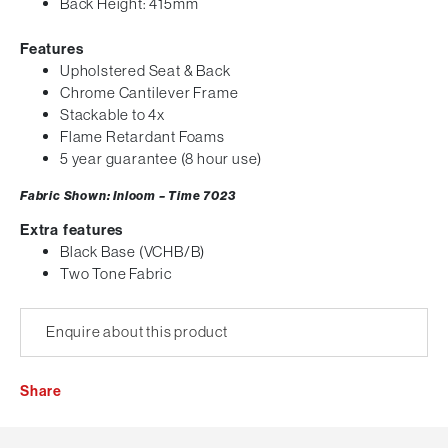
Back Height: 415mm
Features
Upholstered Seat & Back
Chrome Cantilever Frame
Stackable to 4x
Flame Retardant Foams
5 year guarantee (8 hour use)
Fabric Shown: Inloom – Time 7023
Extra features
Black Base (VCHB/B)
Two Tone Fabric
Enquire about this product
Share