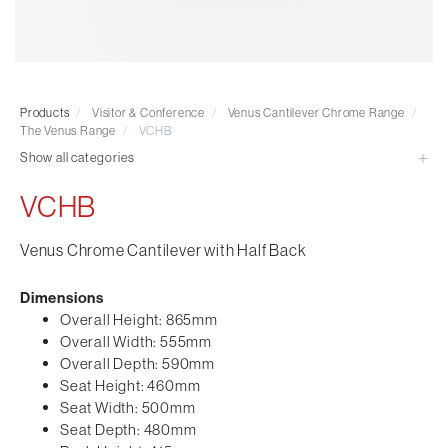
Visitor & Conference
Educational
Leisure and Cafe
Laboratory Chair & Stools
Products
/
Visitor & Conference
/
Venus Cantilever Chrome Range
/
Tables and Accessory
The Venus Range
/
VCHB
Desktop Screens
Show all categories
Freestanding & Linking Screens
VCHB
Optional Extras
Venus Chrome Cantilever with Half Back
Dimensions
Overall Height: 865mm
Overall Width: 555mm
Overall Depth: 590mm
Seat Height: 460mm
Seat Width: 500mm
Seat Depth: 480mm