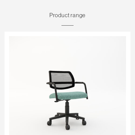
Product range