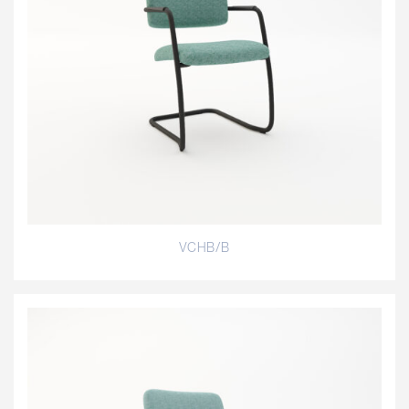
VCHB/B