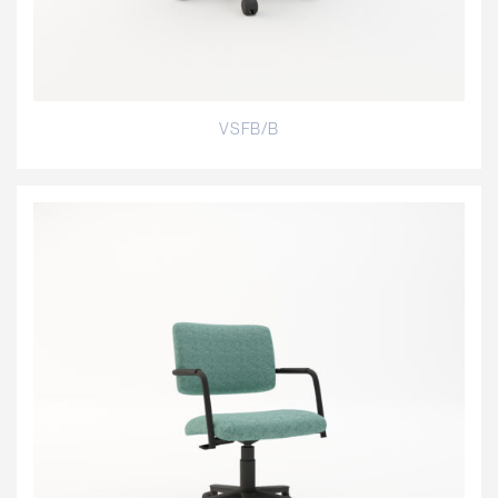
VSFB/B