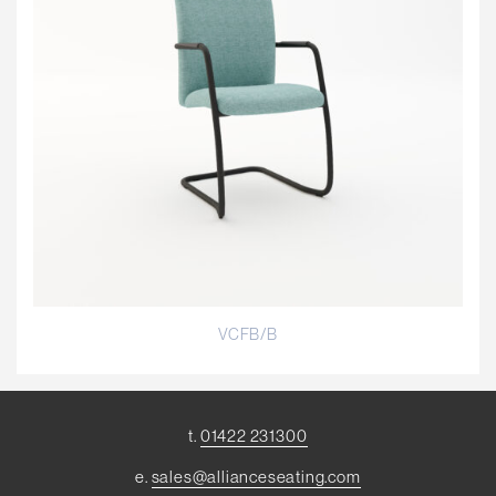
VCFB/B
t.
01422 231300
e.
sales@allianceseating.com