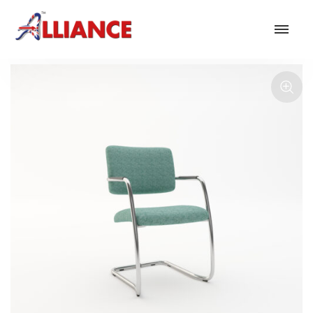
Our products
NEW Products
*** Outdoor Summer Collection 2026 ***
Operator
Task
Mesh
Traditional Executive & Conference
Faux Leather
Reception & Breakout
Hotel and Hospitality