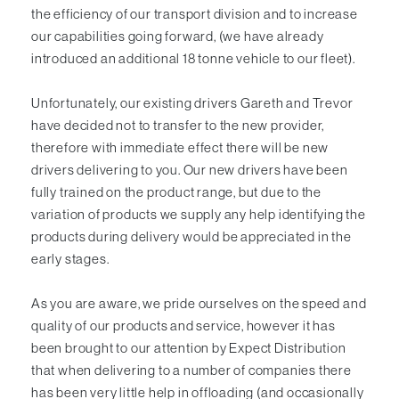
the efficiency of our transport division and to increase
our capabilities going forward, (we have already
introduced an additional 18 tonne vehicle to our fleet).
Unfortunately, our existing drivers Gareth and Trevor
have decided not to transfer to the new provider,
therefore with immediate effect there will be new
drivers delivering to you. Our new drivers have been
fully trained on the product range, but due to the
variation of products we supply
any help identifying the
products during delivery would be appreciated in the
early stages
.
As you are aware, we pride ourselves on the speed and
quality of our products and service, however it has
been brought to our attention by Expect Distribution
that when delivering to a number of companies there
has been very little
help
in offloading (and occasionally