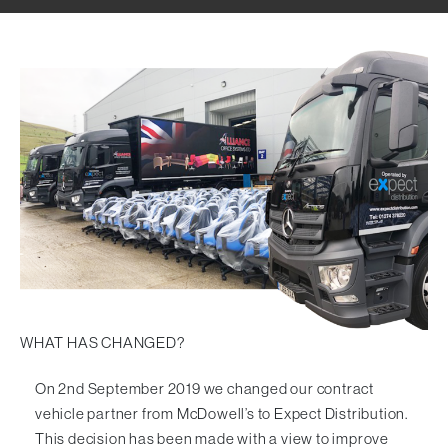
Visitor & Conference
Educational
Leisure and Cafe
Laboratory Chair & Stools
Tables and Accessory
Desktop Screens
Freestanding & Linking Screens
Optional Extras
WHAT HAS CHANGED?
On 2nd September 2019 we changed our contract
vehicle partner from McDowell’s to
Expect Distribution
.
This decision has been made with a view to improve