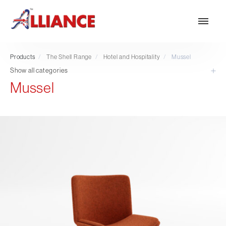
Products
/
The Shell Range
/
Hotel and Hospitality
/
Mussel
Show all categories
Mussel
Our products
NEW Products
*** Outdoor Summer Collection 2026 ***
Operator
Task
Mesh
Traditional Executive & Conference
Faux Leather
Reception & Breakout
Hotel and Hospitality