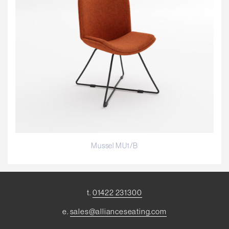
Mussel MU1/B
t.
01422 231300
e.
sales@allianceseating.com