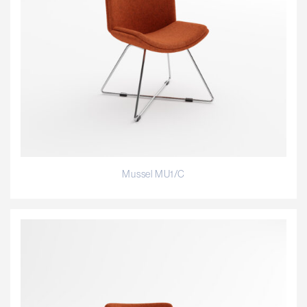
Mussel MU1/C