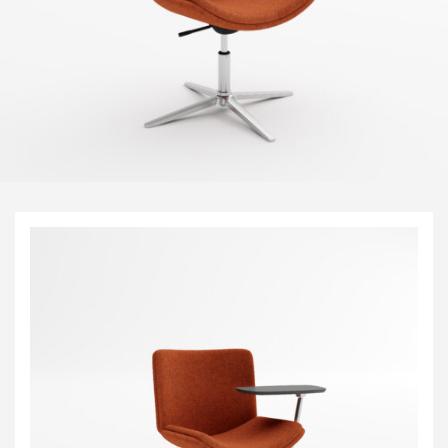
Visitor & Conference
Educational
Leisure and Cafe
Laboratory Chair & Stools
Tables and Accessory
Desktop Screens
Freestanding & Linking Screens
Optional Extras