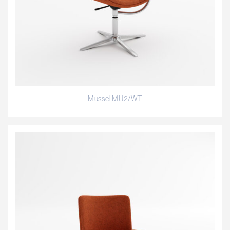
Mussel MU2/WT