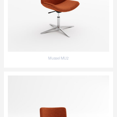
Mussel MU2