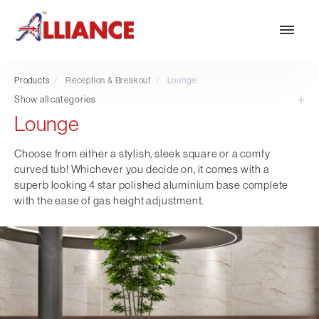
Products
/
Reception & Breakout
/
Lounge
Show all categories
Lounge
Our products
NEW Products
Choose from either a stylish, sleek square or a comfy
curved tub! Whichever you decide on, it comes with a
*** Outdoor Summer Collection 2026 ***
superb looking 4 star polished aluminium base complete
Operator
with the ease of gas height adjustment.
Task
Mesh
Traditional Executive & Conference
Faux Leather
Reception & Breakout
Hotel and Hospitality