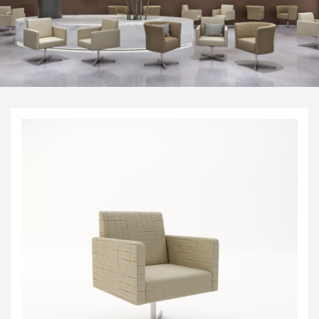
Visitor & Conference
Educational
Leisure and Cafe
Laboratory Chair & Stools
Tables and Accessory
Desktop Screens
Freestanding & Linking Screens
Optional Extras