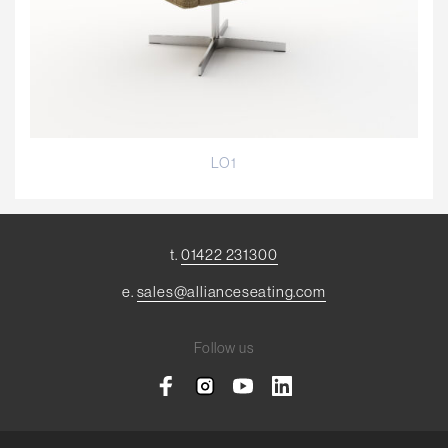
LO1
t.
01422 231300
e.
sales@allianceseating.com
Follow us