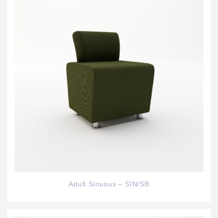
Adult Sinuous – SIN/SB