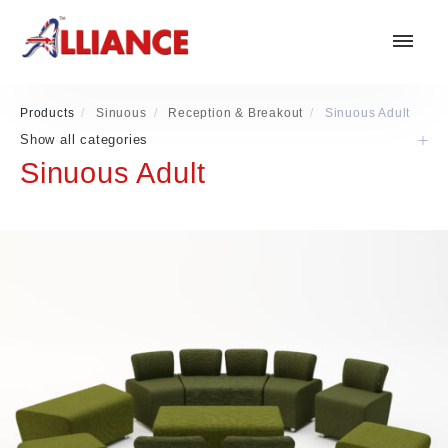
Products
/
Sinuous
/
Reception & Breakout
/
Sinuous Adult
Show all categories
Sinuous Adult
Our products
NEW Products
*** Outdoor Summer Collection 2026 ***
Operator
Task
Mesh
Traditional Executive & Conference
Faux Leather
Reception & Breakout
Hotel and Hospitality