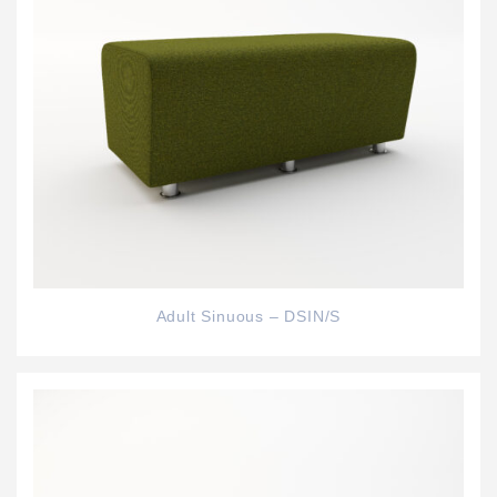
Adult Sinuous – DSIN/S