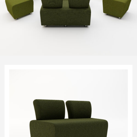
Visitor & Conference
Educational
Leisure and Cafe
Laboratory Chair & Stools
Tables and Accessory
Desktop Screens
Freestanding & Linking Screens
Optional Extras