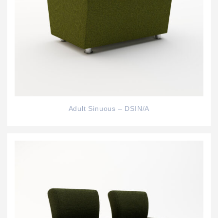
Adult Sinuous – DSIN/A