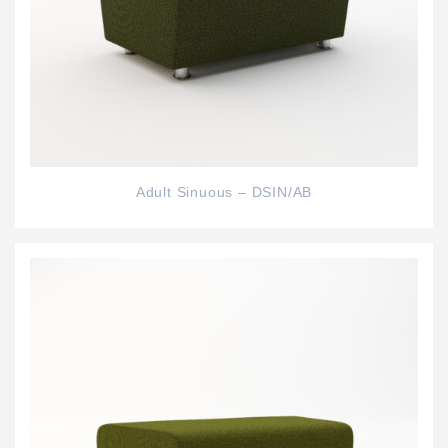
Adult Sinuous – DSIN/AB