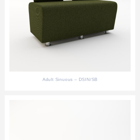
Adult Sinuous – DSIN/SB