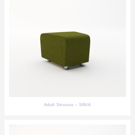
Adult Sinuous – SIN/A