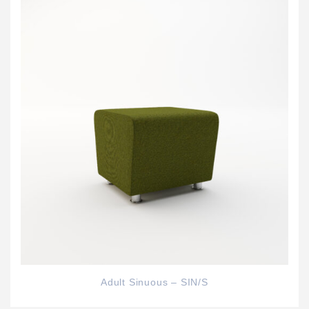
Adult Sinuous – SIN/S