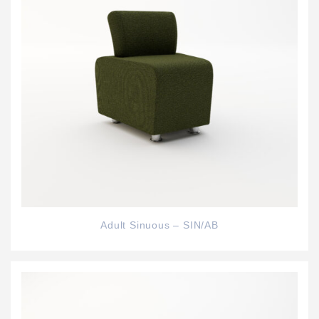
Adult Sinuous – SIN/AB