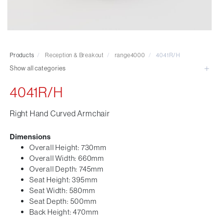
Visitor & Conference
Educational
Leisure and Cafe
Laboratory Chair & Stools
Products
/
Reception & Breakout
/
range4000
/
4041R/H
Tables and Accessory
Show all categories
Desktop Screens
Freestanding & Linking Screens
4041R/H
Optional Extras
Right Hand Curved Armchair
Dimensions
Overall Height: 730mm
Overall Width: 660mm
Overall Depth: 745mm
Seat Height: 395mm
Seat Width: 580mm
Seat Depth: 500mm
Back Height: 470mm