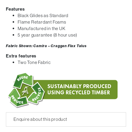
Features
Black Glides as Standard
Flame Retardant Foams
Manufactured in the UK
5 year guarantee (8 hour use)
Fabric Shown: Camira – Craggan Flax Talus
Extra features
Two Tone Fabric
Enquire about this product