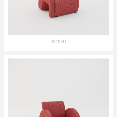
4041R/H