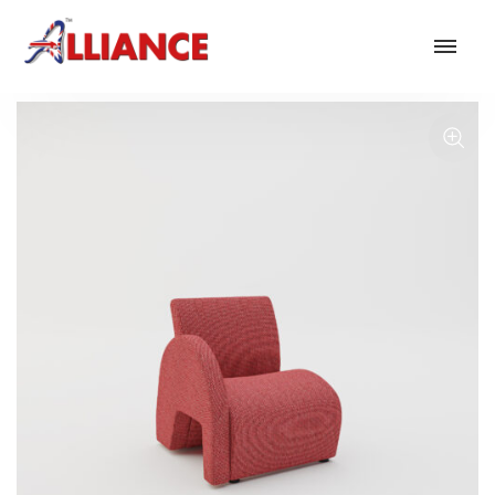
Our products
NEW Products
*** Outdoor Summer Collection 2026 ***
Operator
Task
Mesh
Traditional Executive & Conference
Faux Leather
Reception & Breakout
Hotel and Hospitality