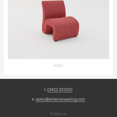
4040
t.
01422 231300
e.
sales@allianceseating.com
Follow us