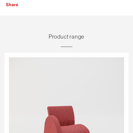
Share
Product range