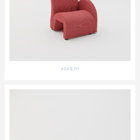
4041L/H