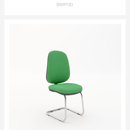
BIMP/3D