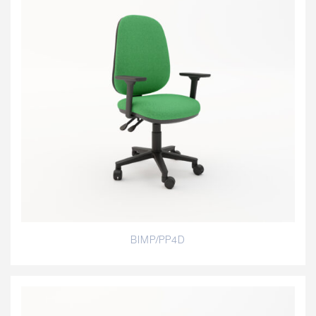
BIMP/PP4D