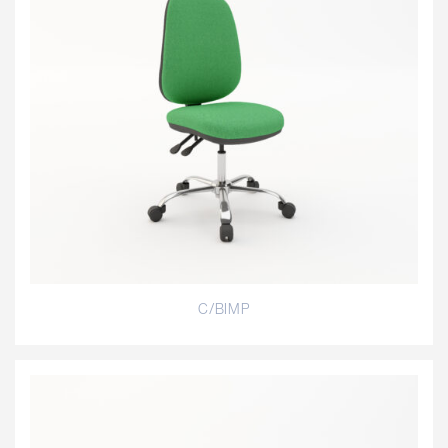
C/BIMP