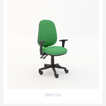
BIMPT/ZA