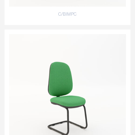
C/BIMPC