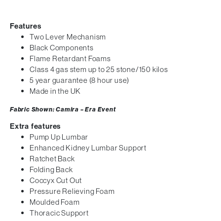
Features
Two Lever Mechanism
Black Components
Flame Retardant Foams
Class 4 gas stem up to 25 stone/150 kilos
5 year guarantee (8 hour use)
Made in the UK
Fabric Shown: Camira – Era Event
Extra features
Pump Up Lumbar
Enhanced Kidney Lumbar Support
Ratchet Back
Folding Back
Coccyx Cut Out
Pressure Relieving Foam
Moulded Foam
Thoracic Support