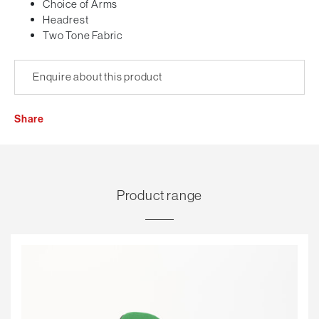
Choice of Arms
Headrest
Two Tone Fabric
Enquire about this product
Share
Product range