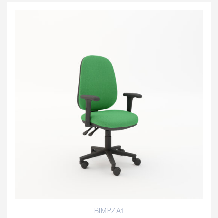
BIMPZA1