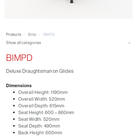
Visitor & Conference
Educational
Leisure and Cafe
Laboratory Chair & Stools
Products
/
Bimp
/
BIMPD
Tables and Accessory
Show all categories
Desktop Screens
Freestanding & Linking Screens
BIMPD
Optional Extras
Deluxe Draughtsman on Glides
Dimensions
Overall Height: 1190mm
Overall Width: 520mm
Overall Depth: 615mm
Seat Height: 600 – 860mm
Seat Width: 520mm
Seat Depth: 490mm
Back Height: 600mm