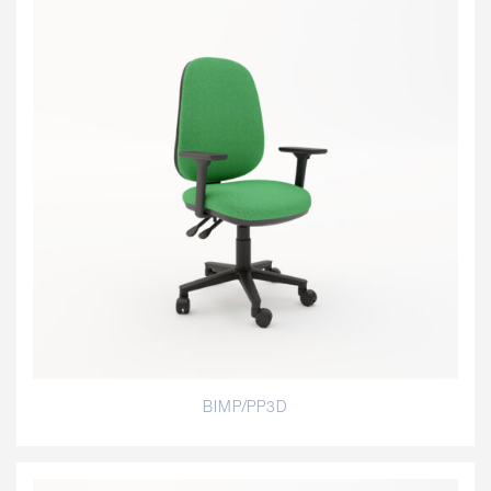
BIMP/PP3D