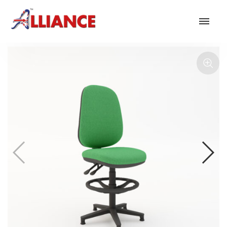
Our products
NEW Products
*** Outdoor Summer Collection 2026 ***
Operator
Task
Mesh
Traditional Executive & Conference
Faux Leather
Reception & Breakout
Hotel and Hospitality