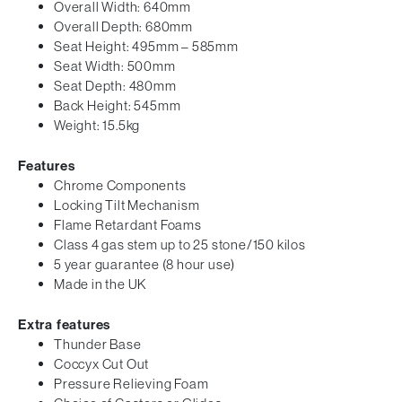
Overall Width: 640mm
Overall Depth: 680mm
Seat Height: 495mm – 585mm
Seat Width: 500mm
Seat Depth: 480mm
Back Height: 545mm
Weight: 15.5kg
Features
Chrome Components
Locking Tilt Mechanism
Flame Retardant Foams
Class 4 gas stem up to 25 stone/150 kilos
5 year guarantee (8 hour use)
Made in the UK
Extra features
Thunder Base
Coccyx Cut Out
Pressure Relieving Foam