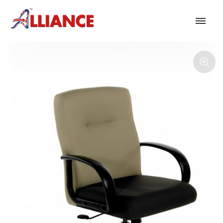
Our products
NEW Products
*** Outdoor Summer Collection 2026 ***
Operator
Task
Mesh
Traditional Executive & Conference
Faux Leather
Reception & Breakout
Hotel and Hospitality