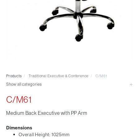
Visitor & Conference
Educational
Leisure and Cafe
Laboratory Chair & Stools
Tables and Accessory
Desktop Screens
Freestanding & Linking Screens
Optional Extras
Products
/
Traditional Executive & Conference
/
C/M61
Show all categories
C/M61
Medium Back Executive with PP Arm
Dimensions
Overall Height: 1025mm