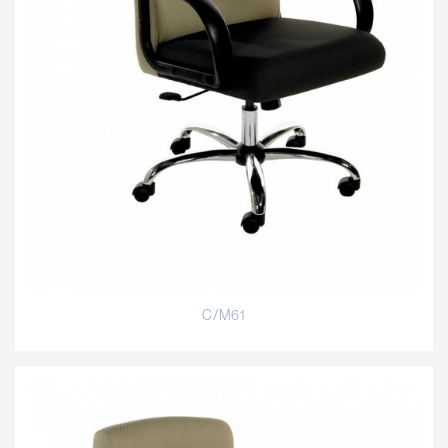
C/M61