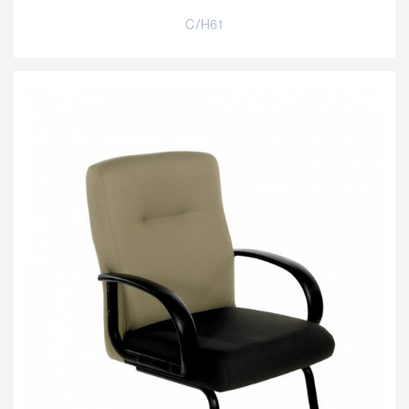
C/H61