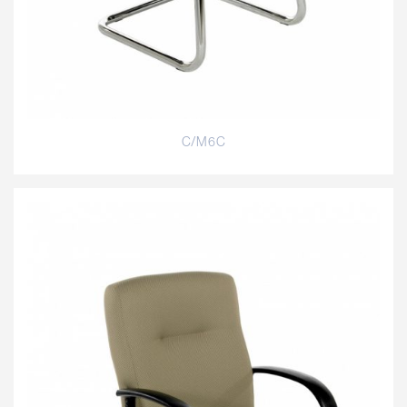
C/M6C