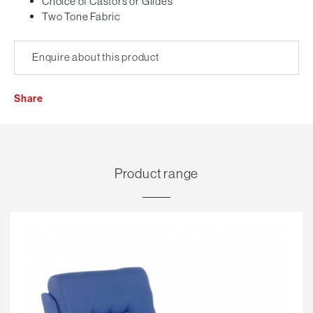
Choice of Castors or Glides
Two Tone Fabric
Enquire about this product
Share
Product range