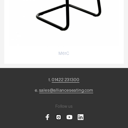
M61C
t.
01422 231300
e.
sales@allianceseating.com
Follow us