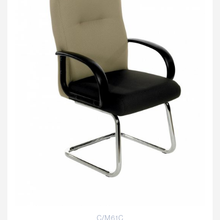
C/M61C