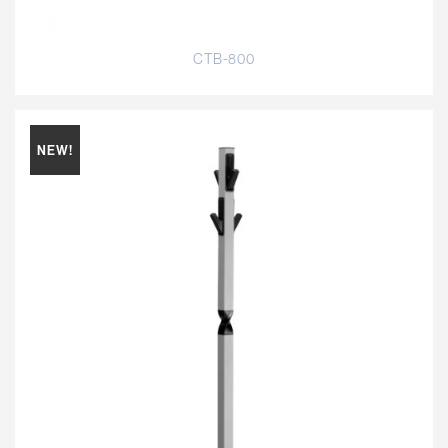
CTB-800
NEW!