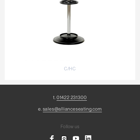
C/HC
t.
01422 231300
e.
sales@allianceseating.com
Follow us