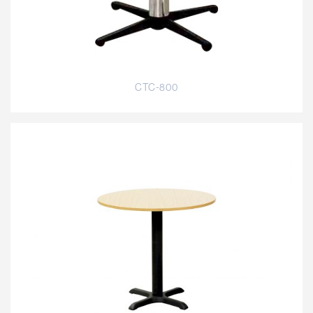
CTC-800