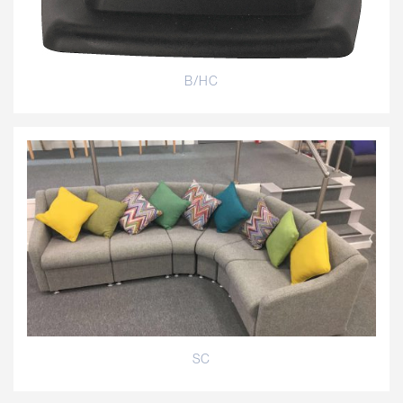
B/HC
SC