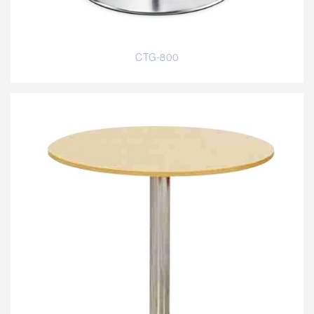
CTG-800