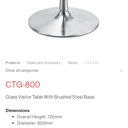
Visitor & Conference
Educational
Leisure and Cafe
Laboratory Chair & Stools
Tables and Accessory
Desktop Screens
Freestanding & Linking Screens
Optional Extras
Products
/
Tables and Accessory
/
Tables
/
CTG-800
Show all categories
CTG-800
Glass Visitor Table With Brushed Steel Base.
Dimensions
Overall Height: 720mm
Diameter: 800mm