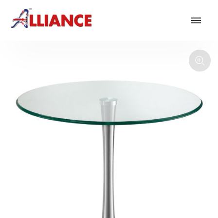
Our products
NEW Products
*** Outdoor Summer Collection 2026 ***
Operator
Task
Mesh
Traditional Executive & Conference
Faux Leather
Reception & Breakout
Hotel and Hospitality