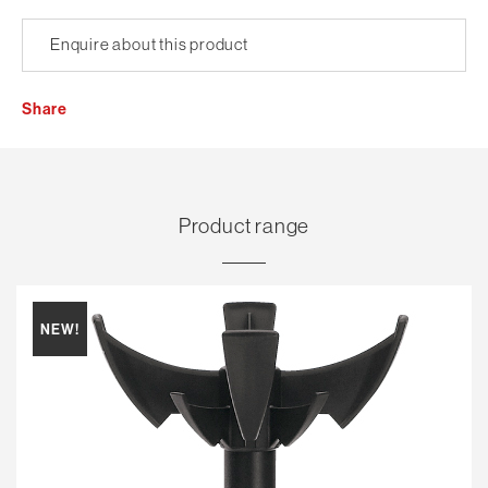
Enquire about this product
Share
Product range
NEW!