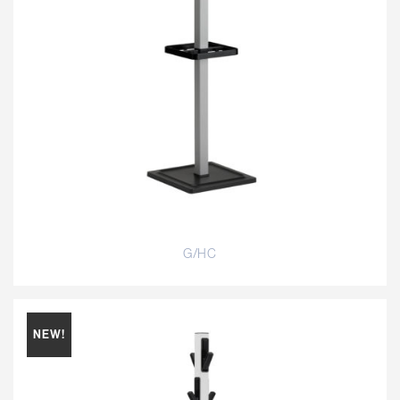
G/HC
NEW!