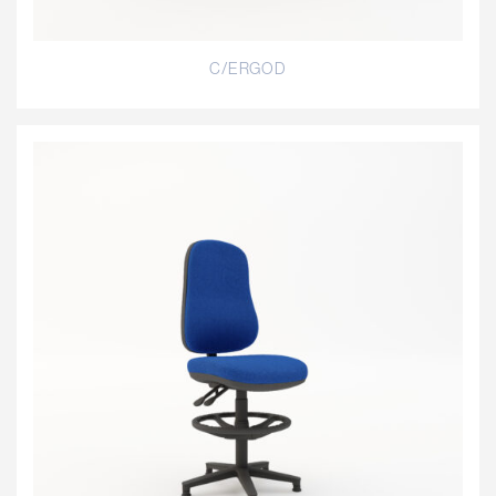
C/ERGOD