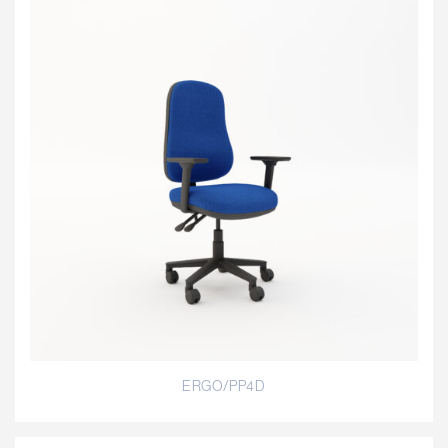
ERGO/PP4D