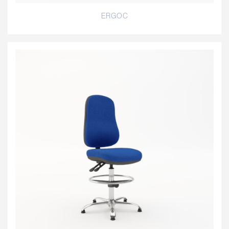
ERGOC