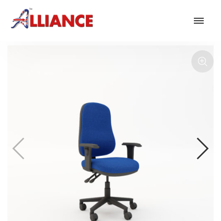
Our products
NEW Products
*** Outdoor Summer Collection 2026 ***
Operator
Task
Mesh
Traditional Executive & Conference
Faux Leather
Reception & Breakout
Hotel and Hospitality