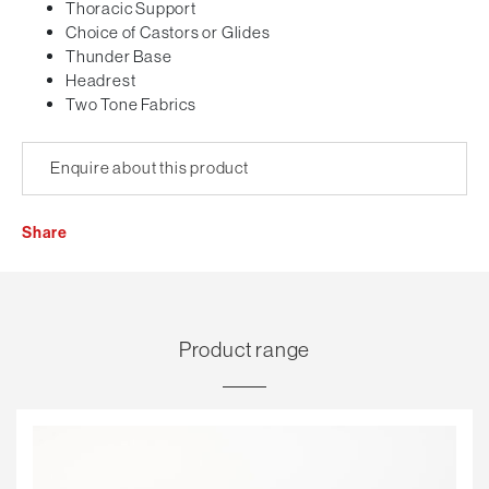
Thoracic Support
Choice of Castors or Glides
Thunder Base
Headrest
Two Tone Fabrics
Enquire about this product
Share
Product range