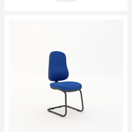
C/ERGOC