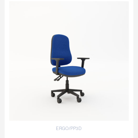
ERGO/PP3D