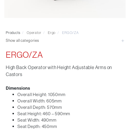
Visitor & Conference
Educational
Leisure and Cafe
Laboratory Chair & Stools
Products
/
Operator
/
Ergo
/
ERGO/ZA
Tables and Accessory
Show all categories
Desktop Screens
Freestanding & Linking Screens
ERGO/ZA
Optional Extras
High Back Operator with Height Adjustable Arms on
Castors
Dimensions
Overall Height: 1050mm
Overall Width: 605mm
Overall Depth: 570mm
Seat Height: 460 – 590mm
Seat Width: 490mm
Seat Depth: 450mm