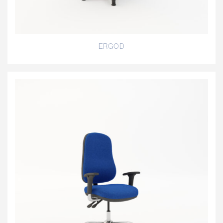
ERGOD