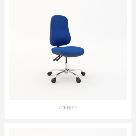
C/ERGO