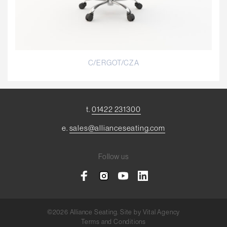
C/ERGOT/CZA
t.
01422 231300
e.
sales@allianceseating.com
Follow us
©2026 Alliance Seating. Site by
Vital Agency
Terms and Conditions