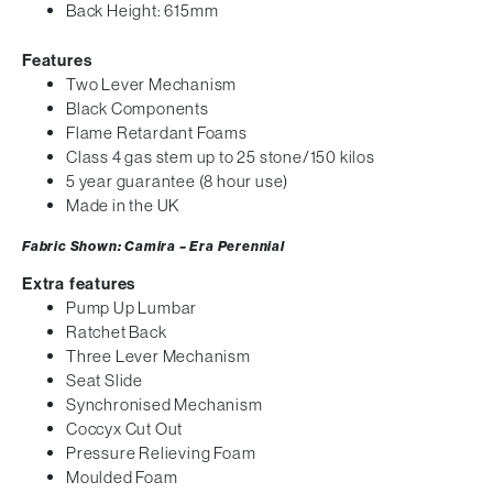
Back Height: 615mm
Features
Two Lever Mechanism
Black Components
Flame Retardant Foams
Class 4 gas stem up to 25 stone/150 kilos
5 year guarantee (8 hour use)
Made in the UK
Fabric Shown: Camira – Era Perennial
Extra features
Pump Up Lumbar
Ratchet Back
Three Lever Mechanism
Seat Slide
Synchronised Mechanism
Coccyx Cut Out
Pressure Relieving Foam
Moulded Foam