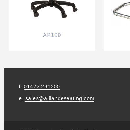
AP100
t.
01422 231300
e.
sales@allianceseating.com