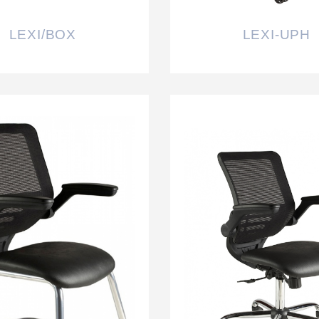
LEXI/BOX
LEXI-UPH