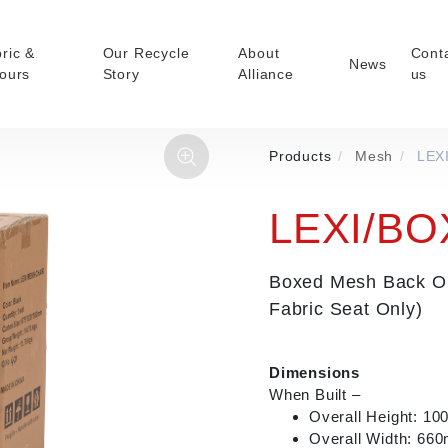
ric &
Our Recycle
About
Cont
News
ours
Story
Alliance
us
Products
/
Mesh
/
LEX
ducts
Faux Leather
oor Summer Collection
Reception & Breakout
LEXI/BO
Hotel and Hospitality
r
Visitor & Conference
Boxed Mesh Back Ope
Educational
Fabric Seat Only)
Leisure and Cafe
nal Executive &
nce
Dimensions
When Built –
Overall Height: 1
Overall Width: 66