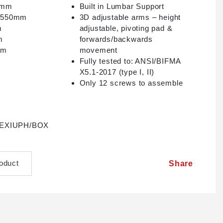
20mm
Built in Lumbar Support
– 550mm
3D adjustable arms – height
m
adjustable, pivoting pad &
m
forwards/backwards
mm
movement
Fully tested to: ANSI/BIFMA
X5.1-2017 (type I, II)
Only 12 screws to assemble
s LEXIUPH/BOX
roduct
Share