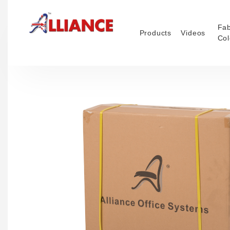
Fab
Products
Videos
Col
NEW Pro
Our products
*** Outd
2026 ***
Operato
Task
Mesh
Traditio
Confere