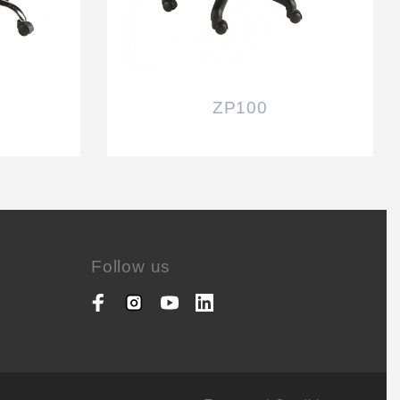
ZP100
Follow us