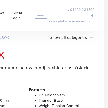
t.
01422 231300
act
Client
Search
e.
login
sales@allianceseating.com
Show all categories
I/BOX
Laboratory Chair & Stools
Tables and Accessory
X
Desktop Screens
Freestanding & Linking Screens
rator Chair with Adjustable arms. (Black
Optional Extras
Features
Tilt Mechanism
000mm
Thunder Base
0mm
Weight Tension Control