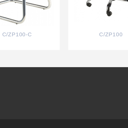
C/ZP100-C
C/ZP100