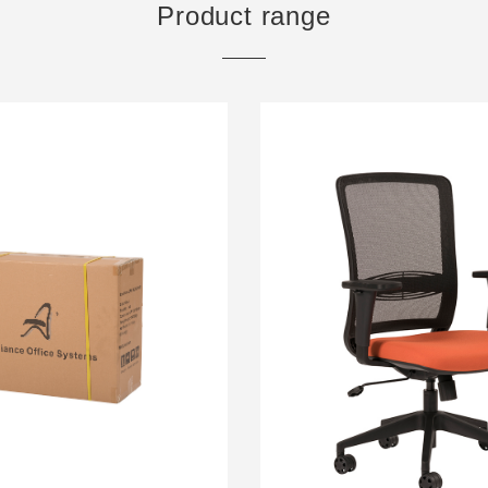
Product range