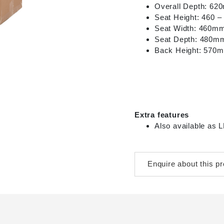
Overall Depth: 6
Seat Height: 460 
Seat Width: 460m
Seat Depth: 480m
Back Height: 570
Extra features
Also available a
Enquire about this p