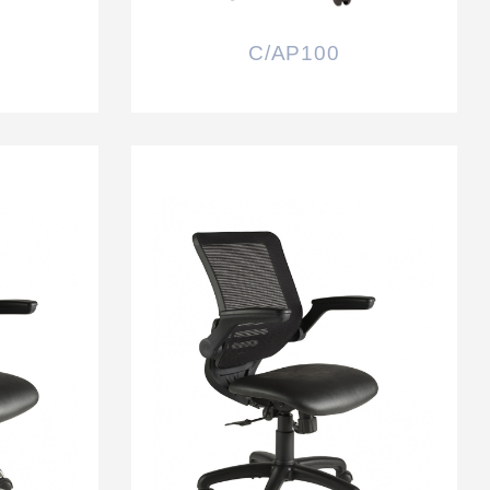
C/AP100