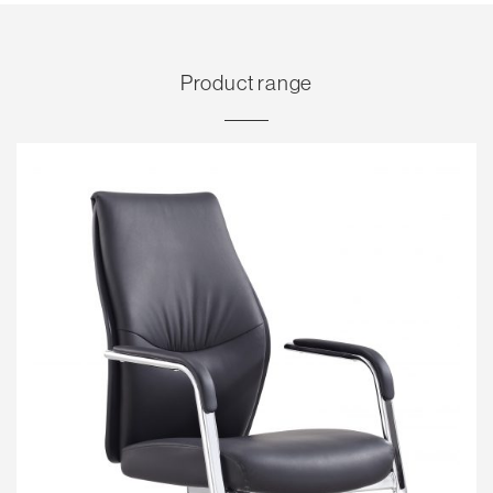
Product range