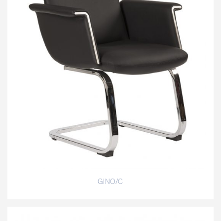
GINO/C