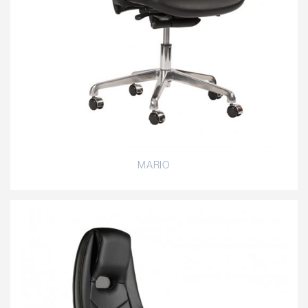
MARIO