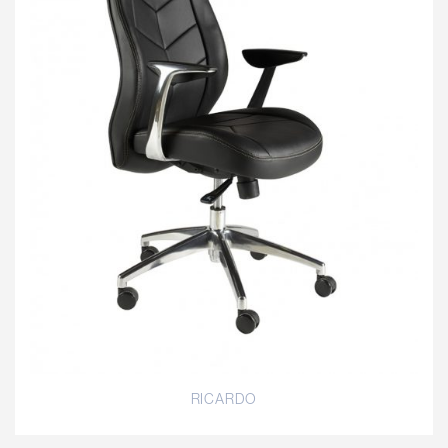
RICARDO