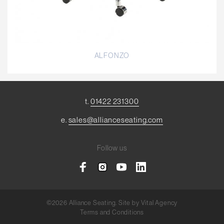
ALFONZO
t.
01422 231300
e.
sales@allianceseating.com
Follow us
©2026 Alliance Seating. Site by
Vital Agency
Terms and Conditions