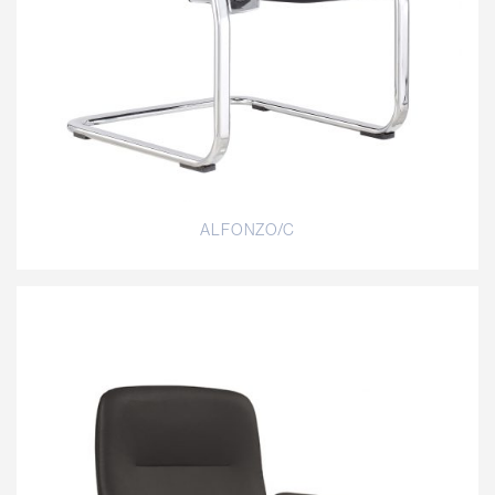
ALFONZO/C