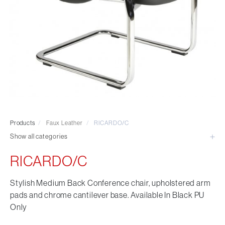
Visitor & Conference
Educational
Leisure and Cafe
Laboratory Chair & Stools
Tables and Accessory
Desktop Screens
Freestanding & Linking Screens
Optional Extras
Products
/
Faux Leather
/
RICARDO/C
Show all categories
RICARDO/C
Stylish Medium Back Conference chair, upholstered arm
pads and chrome cantilever base. Available In Black PU
Only