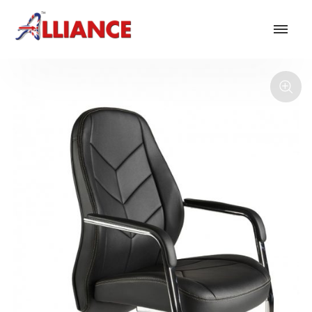
Our products
NEW Products
*** Outdoor Summer Collection 2026 ***
Operator
Task
Mesh
Traditional Executive & Conference
Faux Leather
Reception & Breakout
Hotel and Hospitality