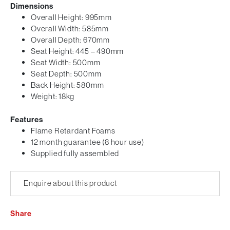
Dimensions
Overall Height: 995mm
Overall Width: 585mm
Overall Depth: 670mm
Seat Height: 445 – 490mm
Seat Width: 500mm
Seat Depth: 500mm
Back Height: 580mm
Weight: 18kg
Features
Flame Retardant Foams
12 month guarantee (8 hour use)
Supplied fully assembled
Enquire about this product
Share