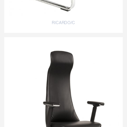
RICARDO/C