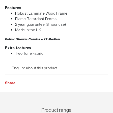
Features
Robust Laminate Wood Frame
Flame Retardant Foams
2 year guarantee (8 hour use)
Made in the UK
Fabric Shown: Camira – X2 Median
Extra features
Two Tone Fabric
Enquire about this product
Share
Product range