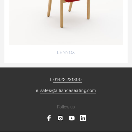
LENNOX
t.
01422 231300
e.
sales@allianceseating.com
Follow us