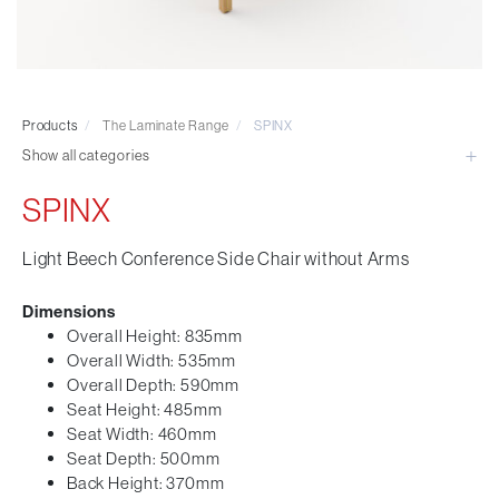
Visitor & Conference
Educational
Leisure and Cafe
Laboratory Chair & Stools
Products
/
The Laminate Range
/
SPINX
Tables and Accessory
Show all categories
Desktop Screens
Freestanding & Linking Screens
SPINX
Optional Extras
Light Beech Conference Side Chair without Arms
Dimensions
Overall Height: 835mm
Overall Width: 535mm
Overall Depth: 590mm
Seat Height: 485mm
Seat Width: 460mm
Seat Depth: 500mm
Back Height: 370mm