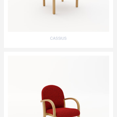
CASSIUS