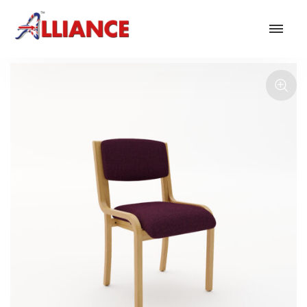
Our products
NEW Products
*** Outdoor Summer Collection 2026 ***
Operator
Task
Mesh
Traditional Executive & Conference
Faux Leather
Reception & Breakout
Hotel and Hospitality