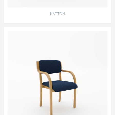
HATTON