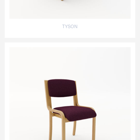
TYSON