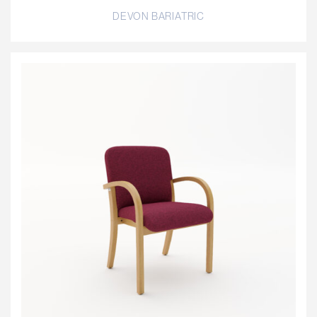
DEVON BARIATRIC