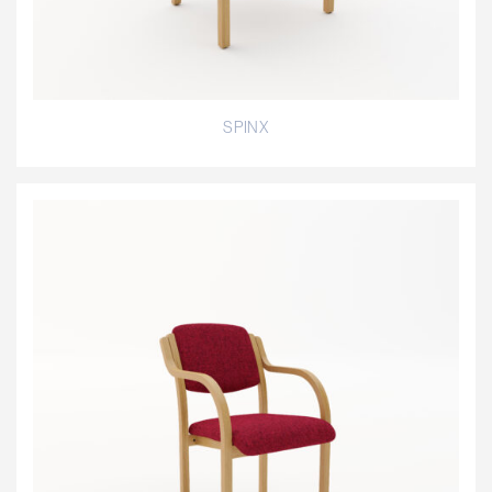
SPINX