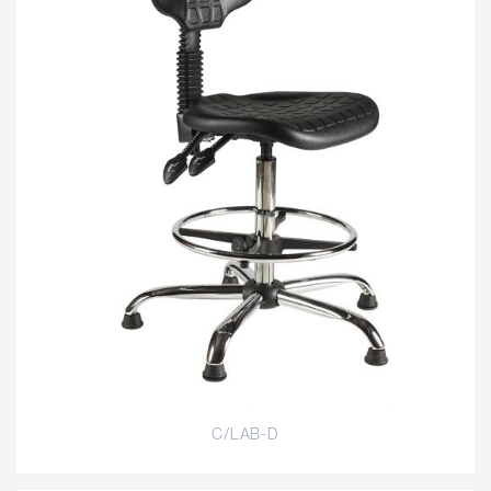
C/LAB-D