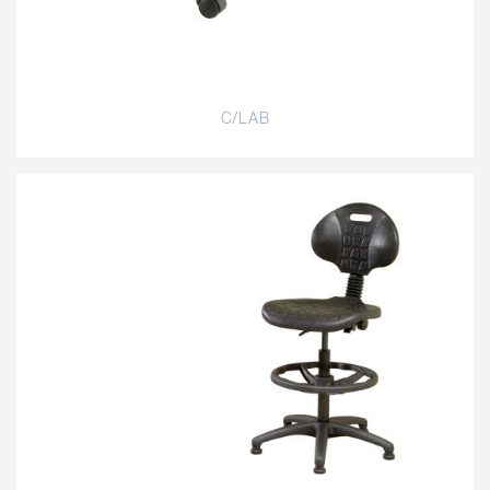
C/LAB