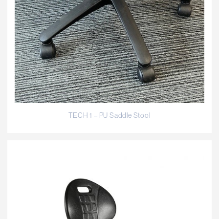
TECH 1 – PU Saddle Stool