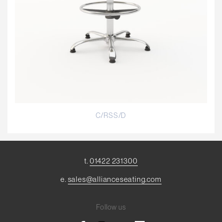
C/RSS/D
t.
01422 231300
e.
sales@allianceseating.com
Follow us