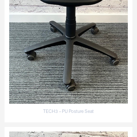
TECH3 – PU Posture Seat