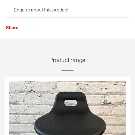
Enquire about this product
Share
Product range