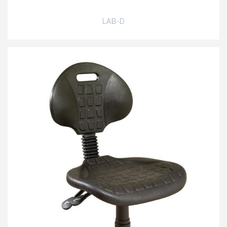
LAB-D