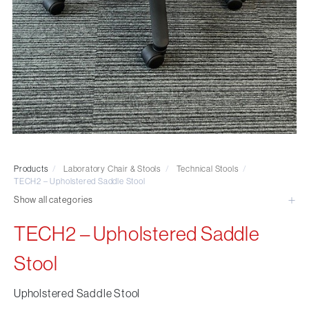
Visitor & Conference
Educational
Leisure and Cafe
Laboratory Chair & Stools
Tables and Accessory
Desktop Screens
Freestanding & Linking Screens
Optional Extras
Products
/
Laboratory Chair & Stools
/
Technical Stools
/
TECH2 – Upholstered Saddle Stool
Show all categories
TECH2 – Upholstered Saddle
Stool
Upholstered Saddle Stool