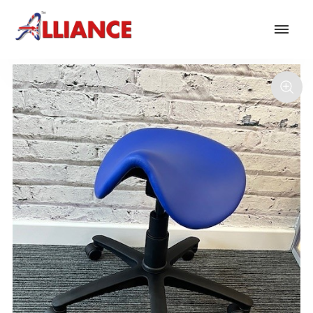
Our products
NEW Products
*** Outdoor Summer Collection 2026 ***
Operator
Task
Mesh
Traditional Executive & Conference
Faux Leather
Reception & Breakout
Hotel and Hospitality