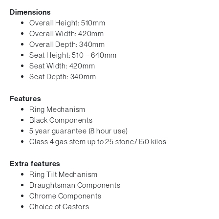
Dimensions
Overall Height: 510mm
Overall Width: 420mm
Overall Depth: 340mm
Seat Height: 510 – 640mm
Seat Width: 420mm
Seat Depth: 340mm
Features
Ring Mechanism
Black Components
5 year guarantee (8 hour use)
Class 4 gas stem up to 25 stone/150 kilos
Extra features
Ring Tilt Mechanism
Draughtsman Components
Chrome Components
Choice of Castors