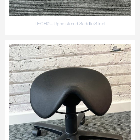
TECH2 – Upholstered Saddle Stool