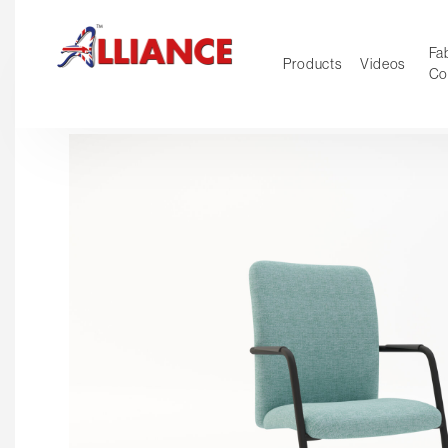
Fab
Products
Videos
Co
NEW Pro
Our products
*** Outd
***
Operator
Task
Mesh
Tradition