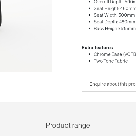
Overall Depth: 59
Seat Height: 460m
Seat Width: 500mm
Seat Depth: 480mm
Back Height: 515mm
Extra features
Chrome Base (VCFB
Two Tone Fabric
Enquire about this pr
Product range