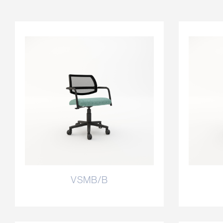
VSMB/B