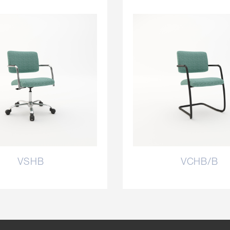
VSHB
VCHB/B