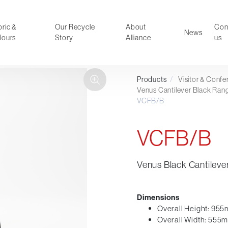
ric &
Our Recycle
About
Con
News
lours
Story
Alliance
us
Products
/
Visitor & Conf
ducts
Faux Leather
Venus Cantilever Black Ran
VCFB/B
oor Summer Collection 2026
Reception & Breakout
Hotel and Hospitality
VCFB/B
Visitor & Conference
Educational
Leisure and Cafe
Venus Black Cantilever
al Executive & Conference
Dimensions
Overall Height: 95
Overall Width: 555