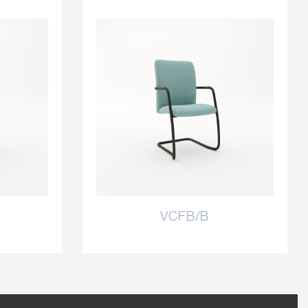
VCFB/B