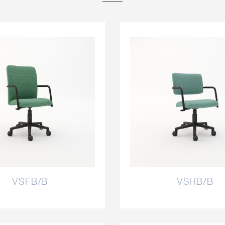
VSFB/B
VSHB/B