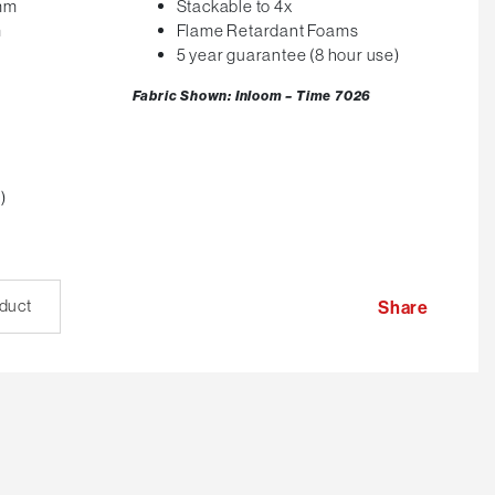
0mm
Stackable to 4x
m
Flame Retardant Foams
5 year guarantee (8 hour use)
Fabric Shown: Inloom – Time 7026
)
oduct
Share