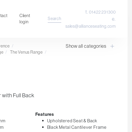
t.
01422 231300
tact
Client
Search
e.
login
sales@allianceseating.com
Show all categories
erence
/
Laboratory Chair & Stools
ge
/
The Venus Range
/
Tables and Accessory
Desktop Screens
Freestanding & Linking Screens
Optional Extras
 with Full Back
Features
5mm
Upholstered Seat & Back
mm
Black Metal Cantilever Frame