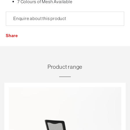
7 Colours of Mesh Available
Enquire about this product
Share
Product range