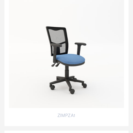
ZIMPZA1