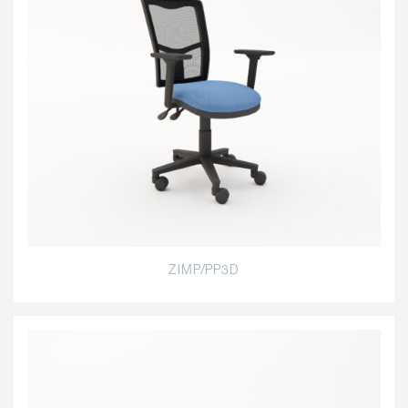
ZIMP/PP3D