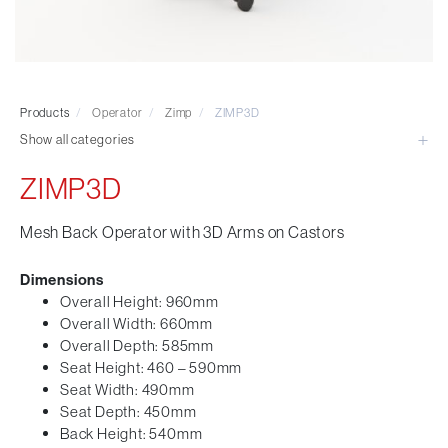
Visitor & Conference
Educational
Leisure and Cafe
Laboratory Chair & Stools
Products
/
Operator
/
Zimp
/
ZIMP3D
Tables and Accessory
Show all categories
Desktop Screens
Freestanding & Linking Screens
ZIMP3D
Optional Extras
Mesh Back Operator with 3D Arms on Castors
Dimensions
Overall Height: 960mm
Overall Width: 660mm
Overall Depth: 585mm
Seat Height: 460 – 590mm
Seat Width: 490mm
Seat Depth: 450mm
Back Height: 540mm