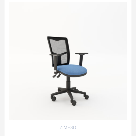
ZIMP3D