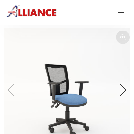
Our products
NEW Products
*** Outdoor Summer Collection 2026 ***
Operator
Task
Mesh
Traditional Executive & Conference
Faux Leather
Reception & Breakout
Hotel and Hospitality