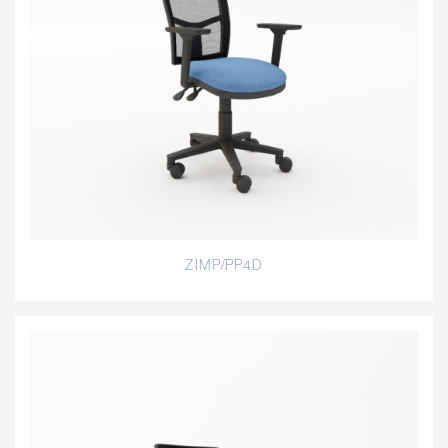
ZIMP/PP4D