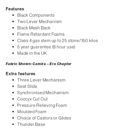
Features
Black Components
Two Lever Mechanism
Black Mesh Back
Flame Retardant Foams
Class 4 gas stem up to 25 stone/150 kilos
5 year guarantee (8 hour use)
Made in the UK
Fabric Shown: Camira – Era Chapter
Extra features
Three Lever Mechanism
Seat Slide
Synchronised Mechanism
Coccyx Cut Out
Pressure Relieving Foam
Moulded Foam
Choice of Castors or Glides
Thunder Base