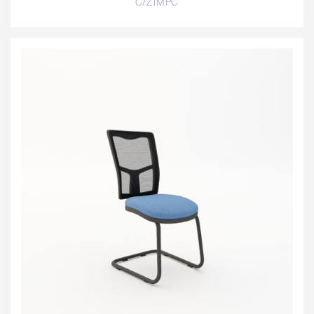
C/ZIMPC