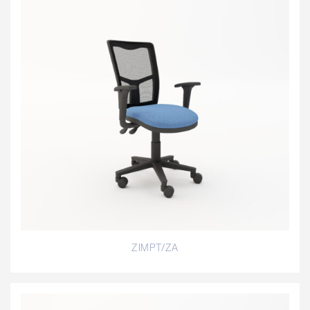
ZIMPT/ZA