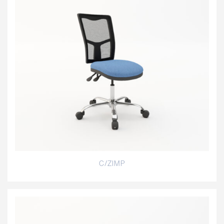
C/ZIMP